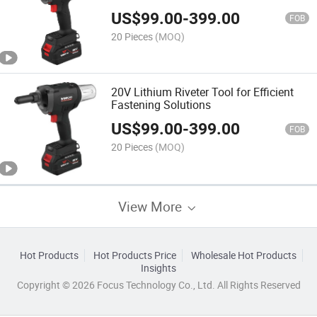
US$
99.00
-
399.00
FOB
20 Pieces
(MOQ)
20V Lithium Riveter Tool for Efficient
Fastening Solutions
US$
99.00
-
399.00
FOB
20 Pieces
(MOQ)
View More
Hot Products
Hot Products Price
Wholesale Hot Products
Insights
Copyright © 2026 Focus Technology Co., Ltd. All Rights Reserved