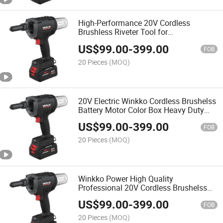
High-Performance 20V Cordless
Brushless Riveter Tool for
Professionals
US$
99.00
-
399.00
FOB
20 Pieces
(MOQ)
20V Electric Winkko Cordless Brushelss
Battery Motor Color Box Heavy Duty
Riveting Tool Rivet Gun
US$
99.00
-
399.00
FOB
20 Pieces
(MOQ)
Winkko Power High Quality
Professional 20V Cordless Brushelss
Motor Riveter Tool Rivet Gun for
US$
99.00
-
399.00
Industrial Use
FOB
20 Pieces
(MOQ)