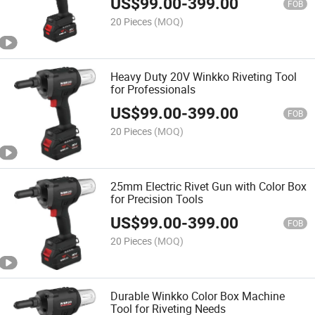
US$
99.00
-
399.00
FOB
20 Pieces
(MOQ)
Heavy Duty 20V Winkko Riveting Tool
for Professionals
US$
99.00
-
399.00
FOB
20 Pieces
(MOQ)
25mm Electric Rivet Gun with Color Box
for Precision Tools
US$
99.00
-
399.00
FOB
20 Pieces
(MOQ)
Durable Winkko Color Box Machine
Tool for Riveting Needs