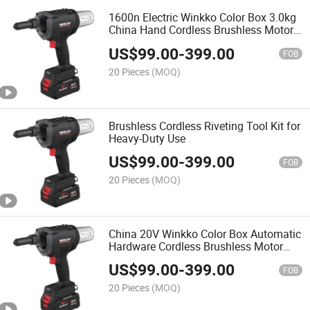
1600n Electric Winkko Color Box 3.0kg
China Hand Cordless Brushless Motor
Battery Rivet Gun Riveter
US$
99.00
-
399.00
FOB
20 Pieces
(MOQ)
Brushless Cordless Riveting Tool Kit for
Heavy-Duty Use
US$
99.00
-
399.00
FOB
20 Pieces
(MOQ)
China 20V Winkko Color Box Automatic
Hardware Cordless Brushless Motor
Battery Riveter Rivet Gun
US$
99.00
-
399.00
FOB
20 Pieces
(MOQ)