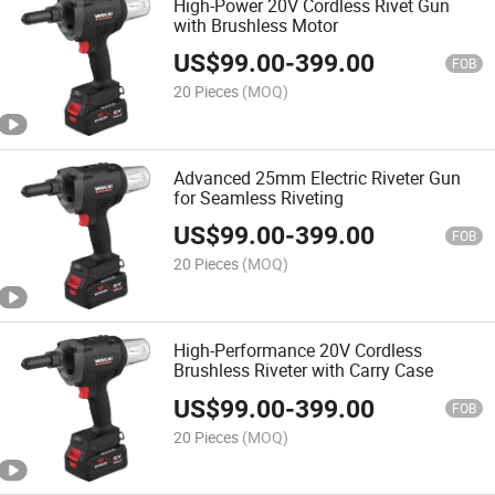
High-Power 20V Cordless Rivet Gun
with Brushless Motor
US$
99.00
-
399.00
FOB
20 Pieces
(MOQ)
Advanced 25mm Electric Riveter Gun
for Seamless Riveting
US$
99.00
-
399.00
FOB
20 Pieces
(MOQ)
High-Performance 20V Cordless
Brushless Riveter with Carry Case
US$
99.00
-
399.00
FOB
20 Pieces
(MOQ)