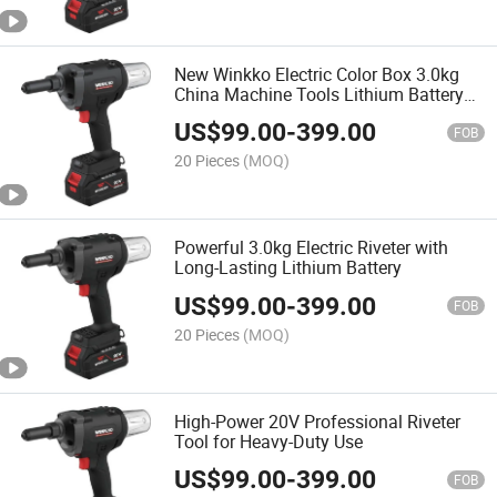
New Winkko Electric Color Box 3.0kg
China Machine Tools Lithium Battery
Cordless Brushless Motor Battery
US$
99.00
-
399.00
Riveter Gun
FOB
20 Pieces
(MOQ)
Powerful 3.0kg Electric Riveter with
Long-Lasting Lithium Battery
US$
99.00
-
399.00
FOB
20 Pieces
(MOQ)
High-Power 20V Professional Riveter
Tool for Heavy-Duty Use
US$
99.00
-
399.00
FOB