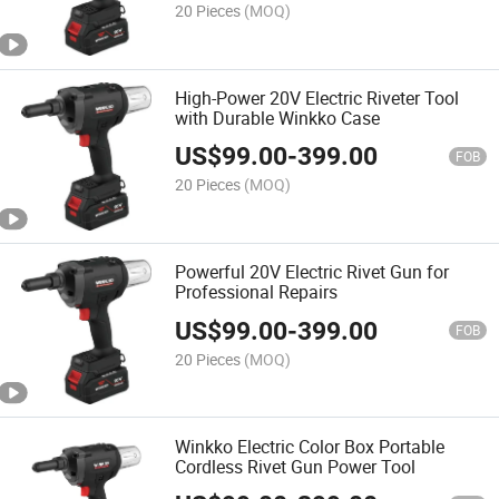
20 Pieces
(MOQ)
High-Power 20V Electric Riveter Tool
with Durable Winkko Case
US$
99.00
-
399.00
FOB
20 Pieces
(MOQ)
Powerful 20V Electric Rivet Gun for
Professional Repairs
US$
99.00
-
399.00
FOB
20 Pieces
(MOQ)
Winkko Electric Color Box Portable
Cordless Rivet Gun Power Tool