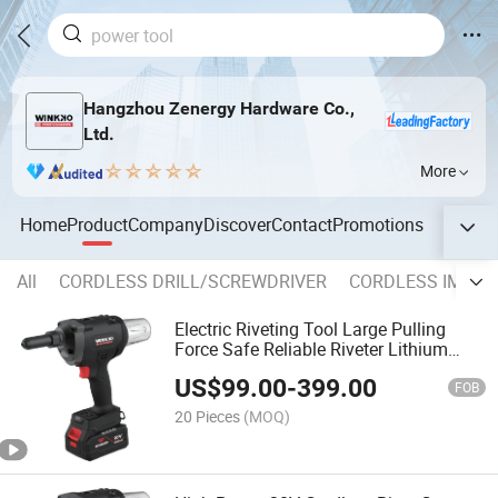
Hangzhou Zenergy Hardware Co.,
Ltd.
More
Home
Product
Company
Discover
Contact
Promotions
All
CORDLESS DRILL/SCREWDRIVER
CORDLESS IMPAC
Electric Riveting Tool Large Pulling
Force Safe Reliable Riveter Lithium
Battery 3.0-6.4mm Folding Fasterner
US$
99.00
-
399.00
Cordless Rivet Nut Gun
FOB
20 Pieces
(MOQ)