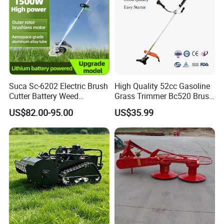
Suca Sc-6202 Electric Brush
High Quality 52cc Gasoline
Cutter Battery Weed
Grass Trimmer Bc520 Brush
Trimmer Cordless Brush
Cutter with CE Certificate
US$82.00-95.00
US$35.99
Cutter Battery Operated
Garden Tools Brush Cutter
String Trimmer Grass Lawn
Grass Trimmer
Mower