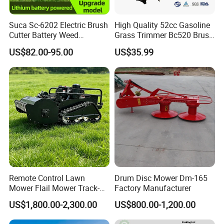
Suca Sc-6202 Electric Brush
High Quality 52cc Gasoline
Cutter Battery Weed
Grass Trimmer Bc520 Brush
Trimmer Cordless Brush
Cutter with CE Certificate
US$82.00-95.00
US$35.99
Cutter Battery Operated
Garden Tools Brush Cutter
String Trimmer Grass Lawn
Grass Trimmer
Mower
Remote Control Lawn
Drum Disc Mower Dm-165
Mower Flail Mower Track-
Factory Manufacturer
Type Lawn Mower Grass
US$1,800.00-2,300.00
US$800.00-1,200.00
Cutter Diesel Energy Crawler
Zero Turn Lawn Mower