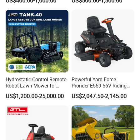
US$400.00-1,000.00
US$500.00-1,500.00
Hydrostatic Control Remote
Powerful Yard Force
Robot Lawn Mower for
Prorider E559 56V Riding
Commercial Landscaping
Mower with Smart Features
US$1,200.00-25,000.00
US$2,047.50-2,145.00