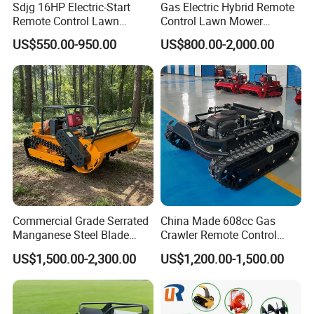
Sdjg 16HP Electric-Start
Gas Electric Hybrid Remote
Remote Control Lawn
Control Lawn Mower
Mower Mini RC Robot Lawn
Customizable Tracks
US$550.00-950.00
US$800.00-2,000.00
Mower with Snow Plow
Hydraulic Lift High Quality
Attachments CE
and Cost-Effectiveness,
Certification
Factory Products Can Be
Customized
Commercial Grade Serrated
China Made 608cc Gas
Manganese Steel Blade
Crawler Remote Control
Robot Remote Control Lawn
Lawnmower 90cm 60°
US$1,500.00-2,300.00
US$1,200.00-1,500.00
Mower 1000mm Width Euro
Electric Start Remote-
5 EPA Brushless Motor for
Controlled Lawn Mower
Large Farms
Robot Remote Control Lawn
Mower