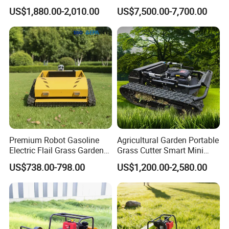
Controlled Lawn Mower for
Robot Grass Cutter Weed
US$1,880.00-2,010.00
US$7,500.00-7,700.00
Agriculture and Commercial
Whacker Power Petrol
and Garden Weeding
Remote Controlled Mower
Machine
Robot Forestry Mulcher
Teeth Tractor Flail Mowe
Premium Robot Gasoline
Agricultural Garden Portable
Electric Flail Grass Garden
Grass Cutter Smart Mini
Field Brush Cutting
Small Gasoline Crawler
US$738.00-798.00
US$1,200.00-2,580.00
Vegetation Management
Tractor Electric Petrol
Outdoor Utility Engine
Remote Control Robot Lawn
Powered Remote Control
Mower with 60° Slope
Lawn Mower
Capability