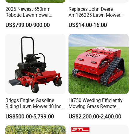
2026 Newest 550mm
Replaces John Deere
Robotic Lawnmower
Am126225 Lawn Mower
Gpscordless Remote Control
Spindle Assembly
US$799.00-900.00
US$14.00-16.00
Zero Turn RC Crawler Lawn
Mower
Briggs Engine Gasoline
Ht750 Weeding Efficiently
Riding Lawn Mower 48 Inch
Mowing Grass Remote
Zero Turn Lawnmower
Control Gasoline Engine
US$500.00-5,799.00
US$2,200.00-2,400.00
Petrol Gas Mowers Garden
Ride-on Flail Garden Grass
Machine
Disc Turn Hand Push
Crawler Lawn Mower