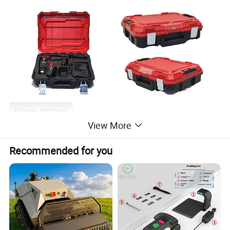
Battery Platform
View More
Recommended for you