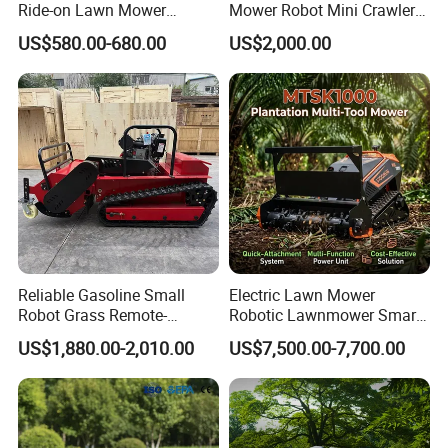
Ride-on Lawn Mower
Mower Robot Mini Crawler
Tractor Model QG26
Lawn Mower Gas Powered
US$580.00-680.00
US$2,000.00
Lawn Mower with Rubber
Tracks for Grass Slope
Cutting
Reliable Gasoline Small
Electric Lawn Mower
Robot Grass Remote-
Robotic Lawnmower Smart
Controlled Lawn Mower for
Robot Grass Cutter Weed
US$1,880.00-2,010.00
US$7,500.00-7,700.00
Agriculture and Commercial
Whacker Power Petrol
and Garden Weeding
Remote Controlled Mower
Machine
Robot Forestry Mulcher
Teeth Tractor Flail Mowe