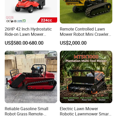
26HP 42 Inch Hydrostatic
Remote Controlled Lawn
Ride-on Lawn Mower
Mower Robot Mini Crawler
Tractor Model QG26
Lawn Mower Gas Powered
US$580.00-680.00
US$2,000.00
Lawn Mower with Rubber
Tracks for Grass Slope
Cutting
Reliable Gasoline Small
Electric Lawn Mower
Robot Grass Remote-
Robotic Lawnmower Smart