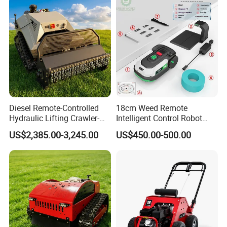
Diesel Remote-Controlled
18cm Weed Remote
Hydraulic Lifting Crawler-
Intelligent Control Robot
Type Fully Automatic Lawn
Grass Cutter with 60W
US$2,385.00-3,245.00
US$450.00-500.00
Mower
Electric Power Automatic
Charging Robotic Lawn
Mower China Supplier