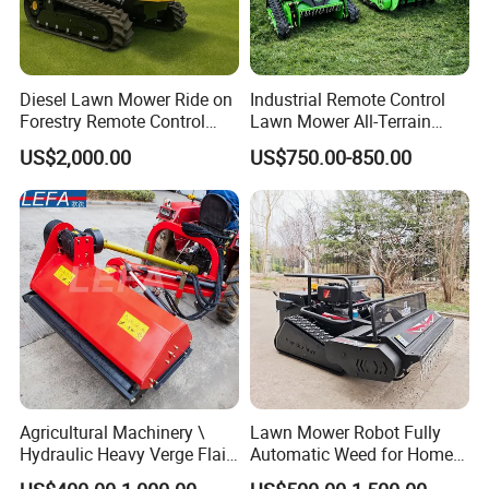
Diesel Lawn Mower Ride on
Industrial Remote Control
Forestry Remote Control
Lawn Mower All-Terrain
Industrial All Terrain Lawn
Grass Cutter Gas-Electric
US$2,000.00
US$750.00-850.00
Mower for Slope Mountain
Heavy-Duty Flail Mower for
Grass Cutting
Slopes Farmland Orchards
Agricultural Machinery \
Lawn Mower Robot Fully
Hydraulic Heavy Verge Flail
Automatic Weed for Home
Mower with Hammers
Garden