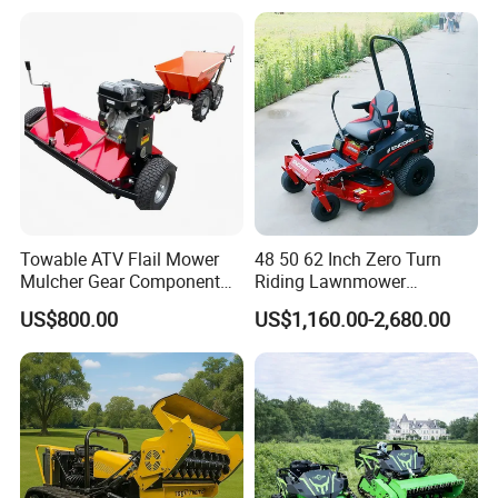
Orchard Farm and Smart
Control Lawn Mower
Agricultural Operations
Towable ATV Flail Mower
48 50 62 Inch Zero Turn
Mulcher Gear Component
Riding Lawnmower
Cutting Grass Lawn Mower
Gasoline Powered Garden
US$800.00
US$1,160.00-2,680.00
Garden Farm Sale
Grass Cutter Ride on Lawn
Mower