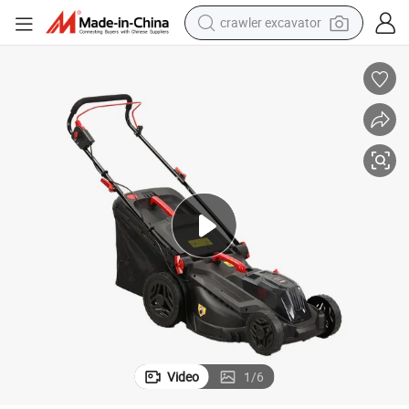
crawler excavator
reagent
farm tractor
electric bike
shoulder bag
human hair wig
electric car
earbud
Video
1
/
6