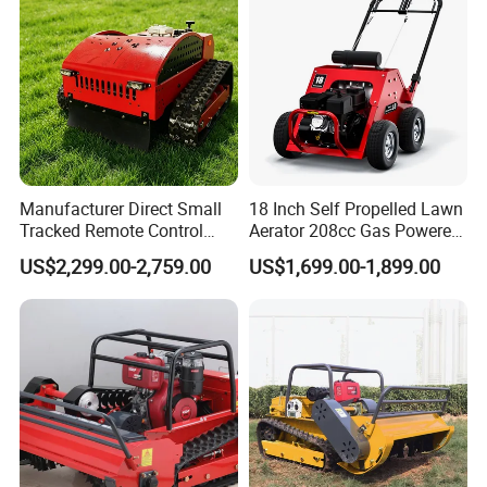
Manufacturer Direct Small
18 Inch Self Propelled Lawn
Tracked Remote Control
Aerator 208cc Gas Powered
Garden Auto Robot Lawn
Core Aerator Walk Behind
US$2,299.00-2,759.00
US$1,699.00-1,899.00
Mower Gasoline Electric
Plug Aerator 6.5HP Engine
Start Robot Mower
Working Grade Grass Soil
Aeration Machine