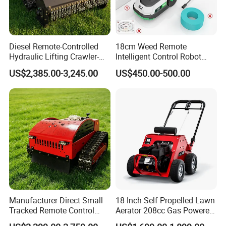
Diesel Remote-Controlled
18cm Weed Remote
Hydraulic Lifting Crawler-
Intelligent Control Robot
Company Profile
Type Fully Automatic Lawn
Grass Cutter with 60W
US$2,385.00-3,245.00
US$450.00-500.00
Mower
Electric Power Automatic
Charging Robotic Lawn
Mower China Supplier
Our Advantages
Manufacturer Direct Small
18 Inch Self Propelled Lawn
Tracked Remote Control
Aerator 208cc Gas Powered
Garden Auto Robot Lawn
Core Aerator Walk Behind