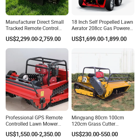
Manufacturer Direct Small
18 Inch Self Propelled Lawn
Tracked Remote Control
Aerator 208cc Gas Powered
Garden Auto Robot Lawn
Core Aerator Walk Behind
US$2,299.00-2,759.00
US$1,699.00-1,899.00
Mower Gasoline Electric
Plug Aerator 6.5HP Engine
Start Robot Mower
Working Grade Grass Soil
Aeration Machine
Professional GPS Remote
Mingyang 80cm 100cm
Controlled Lawn Mower
120cm Grass Cutter
Tracked Grass Cutter
Powerful Diesel Engine
US$1,550.00-2,350.00
US$230.00-550.00
Machine for Steep Slope
Home Garden Use Remote