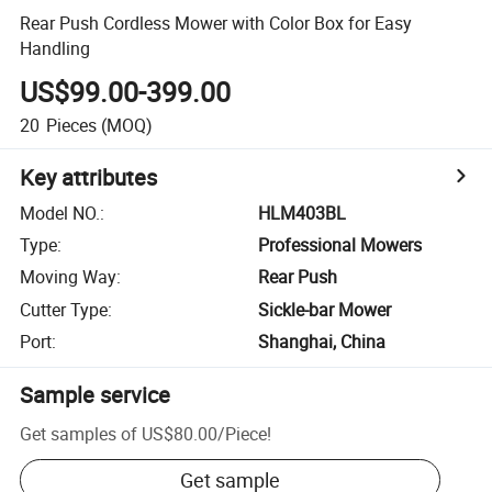
Rear Push Cordless Mower with Color Box for Easy
Handling
US$99.00-399.00
20
Pieces
(MOQ)
Key attributes
Model NO.
:
HLM403BL
Type
:
Professional Mowers
Moving Way
:
Rear Push
Cutter Type
:
Sickle-bar Mower
Port
:
Shanghai, China
Sample service
Get samples of
US$80.00
/
Piece
!
Get sample