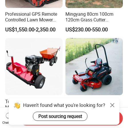
Professional GPS Remote
Mingyang 80cm 100cm
Controlled Lawn Mower
120cm Grass Cutter
Tracked Grass Cutter
Powerful Diesel Engine
US$1,550.00-2,350.00
US$230.00-550.00
Machine for Steep Slope
Home Garden Use Remote
Orchard Farm and Smart
Control Lawn Mower
Agricultural Operations
Towable ATV Flail Mower
48 50 62 Inch Zero Turn
Haven't found what you're looking for?
Mulcher Gear Component
Riding Lawnmower
Cutting Grass Lawn Mower
Gasoline Powered Garden
US$800.00
US$1,160.00-2,680.00
Post sourcing request
Send Inquiry
Garden Farm Sale
Grass Cutter Ride on Lawn
Chat Now
Mower