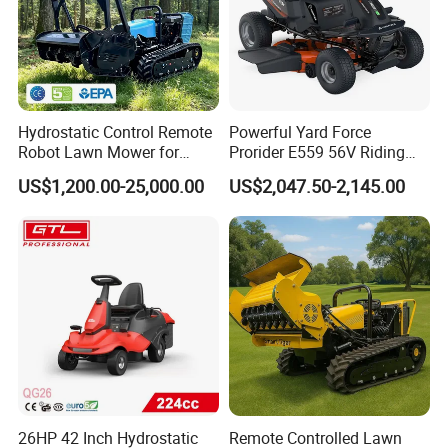
Hydrostatic Control Remote
Powerful Yard Force
Robot Lawn Mower for
Prorider E559 56V Riding
Commercial Landscaping
Mower with Smart Features
US$1,200.00-25,000.00
US$2,047.50-2,145.00
26HP 42 Inch Hydrostatic
Remote Controlled Lawn