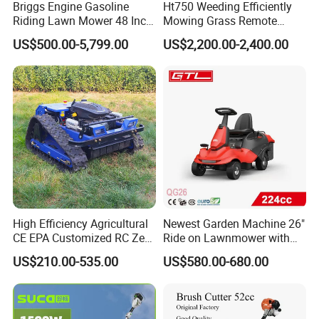
Briggs Engine Gasoline
Ht750 Weeding Efficiently
Riding Lawn Mower 48 Inch
Mowing Grass Remote
Zero Turn Lawnmower
Control Gasoline Engine
US$500.00-5,799.00
US$2,200.00-2,400.00
Petrol Gas Mowers Garden
Ride-on Flail Garden Grass
Machine
Disc Turn Hand Push
Crawler Lawn Mower
High Efficiency Agricultural
Newest Garden Machine 26"
CE EPA Customized RC Zero
Ride on Lawnmower with
Turn Mini Tractor Robot
4.5kw 224cc Engine (QG26)
US$210.00-535.00
US$580.00-680.00
Mini Remote Lawnmower
Smart Gasoline Lawn
Mower