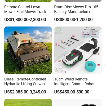
Remote Control Lawn
Drum Disc Mower Dm-165
Mower Flail Mower Track-
Factory Manufacturer
Type Lawn Mower Grass
US$1,800.00-2,300.00
US$800.00-1,200.00
Cutter Diesel Energy Crawler
Zero Turn Lawn Mower
Diesel Remote-Controlled
18cm Weed Remote
Hydraulic Lifting Crawler-
Intelligent Control Robot
Type Fully Automatic Lawn
Grass Cutter with 60W
US$2,385.00-3,245.00
US$450.00-500.00
Mower
Electric Power Automatic
Charging Robotic Lawn
Mower China Supplier