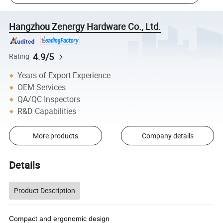
Hangzhou Zenergy Hardware Co., Ltd.
4.9/5
Rating
Years of Export Experience
OEM Services
QA/QC Inspectors
R&D Capabilities
More products
Company details
Details
Product Description
Compact and ergonomic design