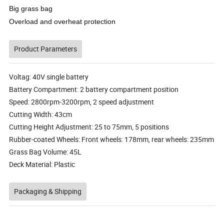
Big grass bag
Overload and overheat protection
Product Parameters
Voltag: 40V single battery
Battery Compartment: 2 battery compartment position
Speed: 2800rpm-3200rpm, 2 speed adjustment
Cutting Width: 43cm
Cutting Height Adjustment: 25 to 75mm, 5 positions
Rubber-coated Wheels: Front wheels: 178mm, rear wheels: 235mm
Grass Bag Volume: 45L
Deck Material: Plastic
Packaging & Shipping