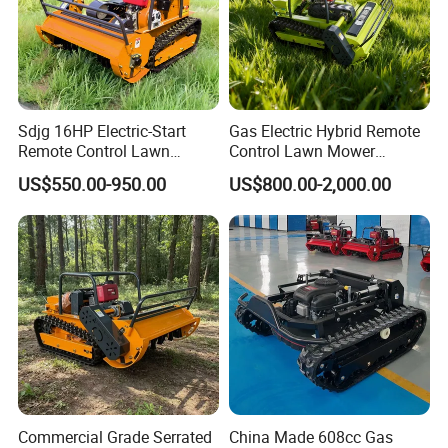
Sdjg 16HP Electric-Start
Gas Electric Hybrid Remote
Remote Control Lawn
Control Lawn Mower
Mower Mini RC Robot Lawn
Customizable Tracks
US$550.00-950.00
US$800.00-2,000.00
Mower with Snow Plow
Hydraulic Lift High Quality
Attachments CE
and Cost-Effectiveness,
Certification
Factory Products Can Be
Customized
Commercial Grade Serrated
China Made 608cc Gas