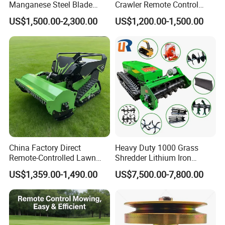
Manganese Steel Blade
Crawler Remote Control
Robot Remote Control Lawn
Lawnmower 90cm 60°
US$1,500.00-2,300.00
US$1,200.00-1,500.00
Mower 1000mm Width Euro
Electric Start Remote-
5 EPA Brushless Motor for
Controlled Lawn Mower
Large Farms
Robot Remote Control Lawn
Mower
China Factory Direct
Heavy Duty 1000 Grass
Remote-Controlled Lawn
Shredder Lithium Iron
Mower Farm Wireless
Phosphate Battery Remote
US$1,359.00-1,490.00
US$7,500.00-7,800.00
Tracked Flail Lawn Mower
Control Electric Lawn
800mm 1000mm
Mower Forestry Mulcher