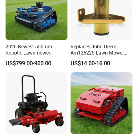
2026 Newest 550mm
Replaces John Deere
Robotic Lawnmower
Am126225 Lawn Mower
Gpscordless Remote Control
Spindle Assembly
US$799.00-900.00
US$14.00-16.00
Zero Turn RC Crawler Lawn
Mower