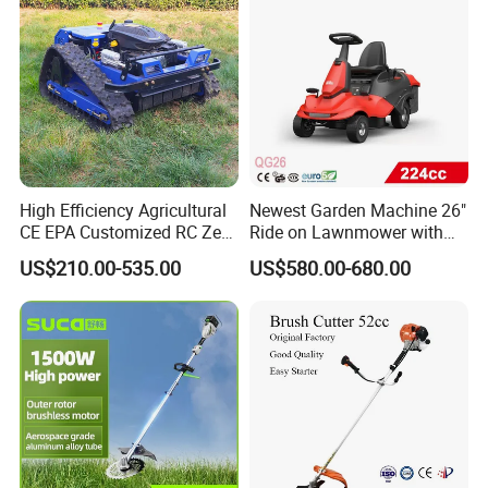
High Efficiency Agricultural
Newest Garden Machine 26"
CE EPA Customized RC Zero
Ride on Lawnmower with
Turn Mini Tractor Robot
4.5kw 224cc Engine (QG26)
US$210.00-535.00
US$580.00-680.00
Mini Remote Lawnmower
Smart Gasoline Lawn
Mower