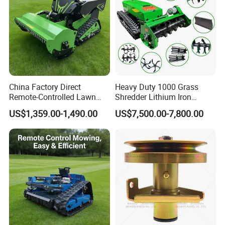
China Factory Direct
Heavy Duty 1000 Grass
Remote-Controlled Lawn
Shredder Lithium Iron
Mower Farm Wireless
Phosphate Battery Remote
US$1,359.00-1,490.00
US$7,500.00-7,800.00
Tracked Flail Lawn Mower
Control Electric Lawn
800mm 1000mm
Mower Forestry Mulcher