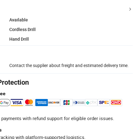
Available
Cordless Drill
Hand Drill
Contact the supplier about freight and estimated delivery time.
Protection
tee
 payments with refund support for eligible order issues.
s
racking with platform-supported logistics.