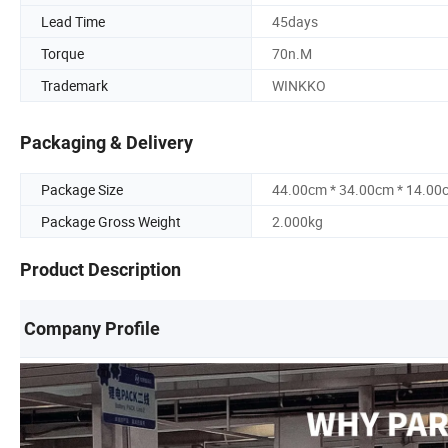
Lead Time
45days
Torque
70n.M
Trademark
WINKKO
Packaging & Delivery
Package Size
44.00cm * 34.00cm * 14.00
Package Gross Weight
2.000kg
Product Description
Company Profile