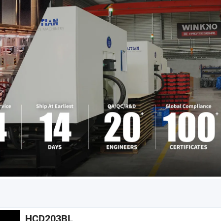
HCD203BL