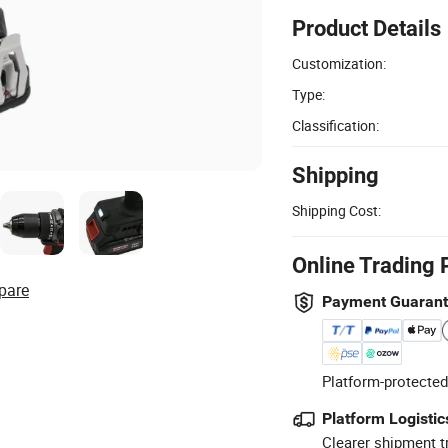
Product Details
Customization:
Type:
Classification:
Shipping
Shipping Cost:
Online Trading 
pare
Payment Guaran
Platform-protected
Platform Logistic
Clearer shipment t