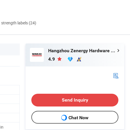
d strength labels (24)
Hangzhou Zenergy Hardware Co., Ltd.
4.9
Send Inquiry
Chat Now
in