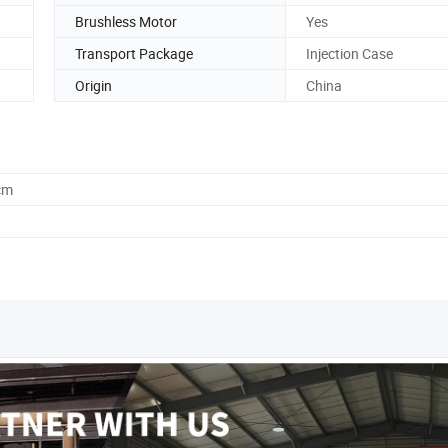
Brushless Motor
Yes
Transport Package
Injection Case
Origin
China
cm