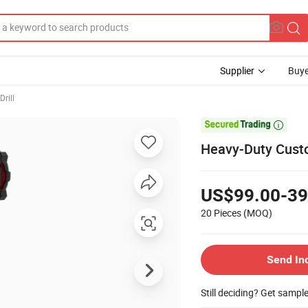
Supplier
Buye
Drill

Heavy-Duty Custom
US$99.00-39
20 Pieces
(MOQ)
Send In
Still deciding? Get sampl