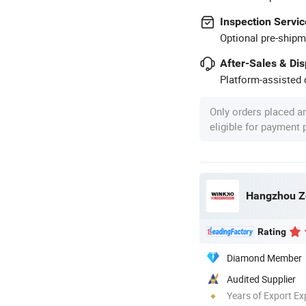
Inspection Servic
Optional pre-shipm
After-Sales & Di
Platform-assisted d
Only orders placed a
eligible for payment
Hangzhou Ze
Rating
Diamond Member
Audited Supplier
Years of Export Ex