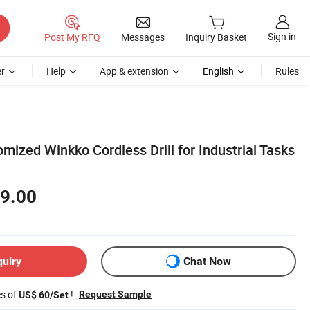
Sign in
Post My RFQ
Messages
Inquiry Basket
r
Help
App & extension
English
Rules
ized Winkko Cordless Drill for Industrial Tasks
9.00
quiry
Chat Now
es of
!
Request Sample
US$ 60/Set