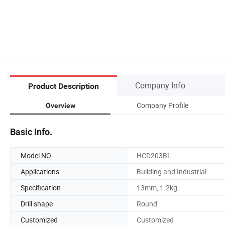
Company Info.
Product Description
Company Profile
Overview
Basic Info.
Model NO.
HCD203BL
Applications
Building and Industrial
Specification
13mm, 1.2kg
Drill shape
Round
Customized
Customized