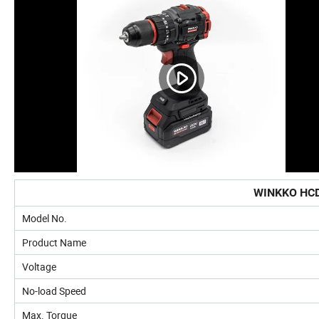
WINKKO HCD
Model No.
Product Name
Voltage
No-load Speed
Max. Torque