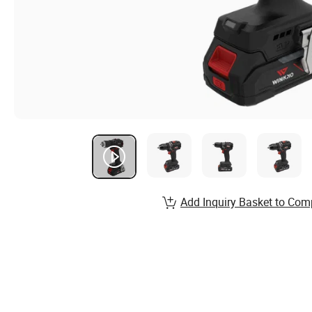
Add Inquiry Basket to Com