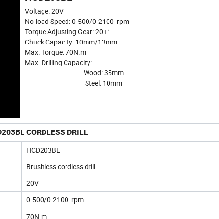
Voltage: 20V
No-load Speed: 0-500/0-2100 rpm
Torque Adjusting Gear: 20+1
Chuck Capacity: 10mm/13mm
Max. Torque: 70N.m
Max. Drilling Capacity:
Wood: 35mm
Steel: 10mm
203BL CORDLESS DRILL
HCD203BL
Brushless cordless drill
20V
0-500/0-2100 rpm
70N.m