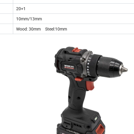
20+1
10mm/13mm
Wood: 30mm Steel:10mm