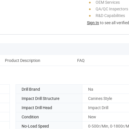
OEM Services
QA/QC Inspectors
R&D Capabilities
Sign In
to see all verifie
Product Description
FAQ
Drill Brand
Na
Impact Drill Structure
Canines Style
Impact Drill Head
Impact Drill
Condition
New
No-Load Speed
0-500r/Min, 0-1800r/M