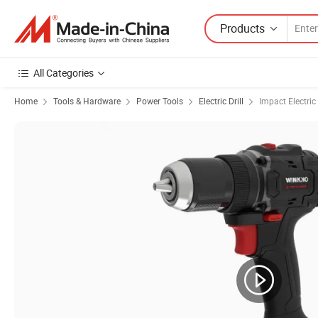
Products
All Categories
Home
Tools & Hardware
Power Tools
Electric Drill
Impact Electric 