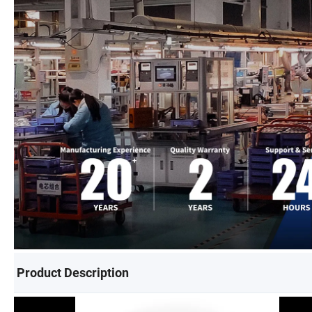
Product Description