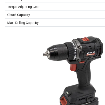
Torque Adjusting Gear
Chuck Capacity
Max. Drilling Capacity