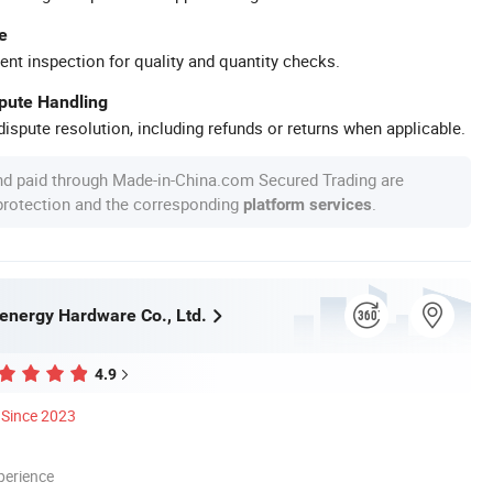
e
ent inspection for quality and quantity checks.
spute Handling
ispute resolution, including refunds or returns when applicable.
nd paid through Made-in-China.com Secured Trading are
 protection and the corresponding
.
platform services
nergy Hardware Co., Ltd.
4.9
Since 2023
perience