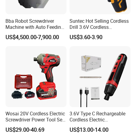
Bba Robot Screwdriver
Suntec Hot Selling Cordless
Machine with Auto Feeding
Drill 3.6V Cordless
System Autofeed Assembly
Screwdriver
US$4,500.00-7,900.00
US$3.60-3.90
Automated Screw Maschine
Automation Touch Screen
Mobile Machine PCBA
Assembly
Wosai 20V Cordless Electric
3.6V Type C Rechargeable
Screwdriver Power Tool Sets
Cordless Electric
Drills Power Screwdrivers
Screwdriver Kit Torque 6n.
US$29.00-40.69
US$13.00-14.00
M with One pH2 Extended