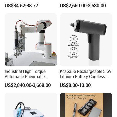
days for new production, excluding holidays.
Shadowless Worklight, 3-
Power Station Equipment
US$34.62-38.77
US$2,660.00-3,530.00
Q: What transportation options are currently available?
Speed, Torque Control
A: The primary choice is sea freight, offering a cost-effective
solution. Additionally, air cargo is available for urgent delivery,
although it is comparatively more expensive.
Q: Which payment methods are accepted?
A: T/T, L/C, D/P, or as negotiated.
Industrial High Torque
Kcs635b Rechargeable 3.6V
Automatic Pneumatic
Lithium Battery Cordless
Power Cordless Precision
Screwdriver with LED Light
US$2,840.00-3,668.00
US$8.00-13.00
Electric Screwdriver
and USB-C Charging