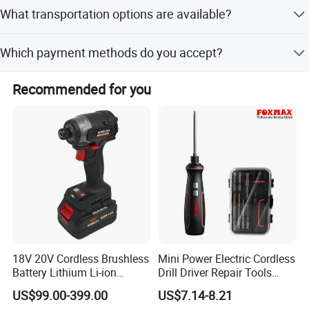
Typically, it takes up to 14 days for stock items. For new
What transportation options are available?
production, it takes up to 45 days, excluding holidays.
The primary choice is sea freight for cost-effectiveness.
Which payment methods do you accept?
Air cargo is also available for urgent delivery, though it is
more expensive.
We accept T/T, L/C, D/P, or as negotiated.
Recommended for you
18V 20V Cordless Brushless
Mini Power Electric Cordless
Battery Lithium Li-ion
Drill Driver Repair Tools
Accumulator Hand Impact
Precision Screwdriver (FX-
US$99.00-399.00
US$7.14-8.21
Electric Screwdriver
MPS04)