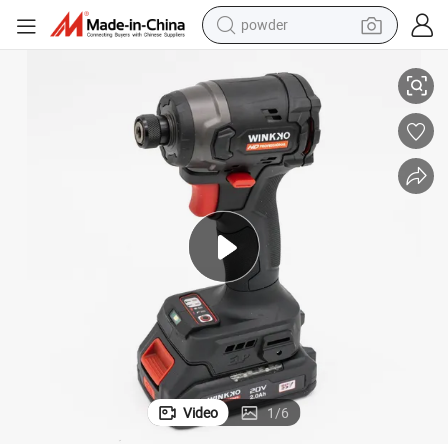
electric bike
Customized Low Voltage Electric Screwdriver Set From China
pullover hoody
basketball shoe
electric car
dirt bike
shoulder bag
weight loss capsule
powder
Video
1
/
6