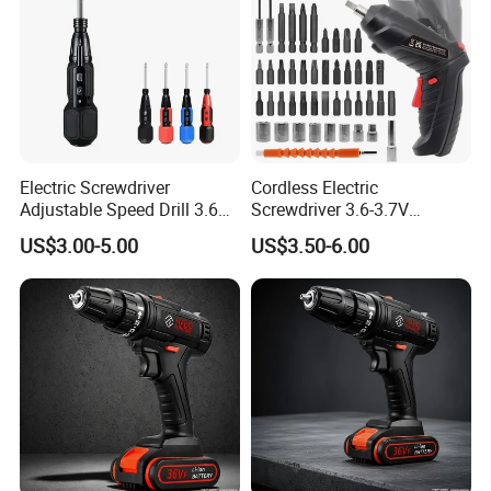
Electric Screwdriver
Cordless Electric
Adjustable Speed Drill 3.6V
Screwdriver 3.6-3.7V
USB Portable with LED Light
Rechargeable Power
US$3.00-5.00
US$3.50-6.00
(FX-MPS02)
Screwdriver with 47 PCS
Accessories Power Tool
Made in China