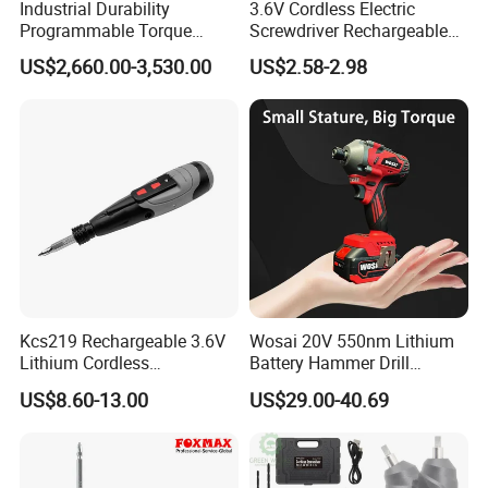
Industrial Durability
3.6V Cordless Electric
Programmable Torque
Screwdriver Rechargeable
Wrench for Safe Tightening
Lithium-Ion Battery DIY
US$2,660.00-3,530.00
US$2.58-2.98
and Maintenance
Power Tool Set
Kcs219 Rechargeable 3.6V
Wosai 20V 550nm Lithium
Lithium Cordless
Battery Hammer Drill
Screwdriver with Electric
Cordless Electric
US$8.60-13.00
US$29.00-40.69
and Manual Modes in USB-
Screwdriver
C Charging with LED
Working Light Quick Chuck