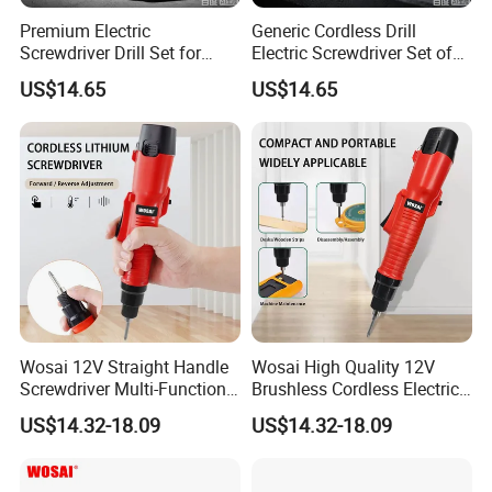
Premium Electric
Generic Cordless Drill
Screwdriver Drill Set for
Electric Screwdriver Set of
Contractors and DIY
Power Tool
US$14.65
US$14.65
Enthusiasts Power Tool
Wosai 12V Straight Handle
Wosai High Quality 12V
Screwdriver Multi-Function
Brushless Cordless Electric
Lithium Electric Drill OEM
Screwdriver Home Use Easy
US$14.32-18.09
US$14.32-18.09
ODM
Operation