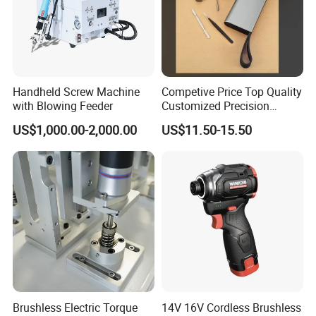
Handheld Screw Machine
Competive Price Top Quality
with Blowing Feeder
Customized Precision
Premium 53-in-1 Mini
US$1,000.00-2,000.00
US$11.50-15.50
Electric Screwdriver Kit
Brushless Electric Torque
14V 16V Cordless Brushless