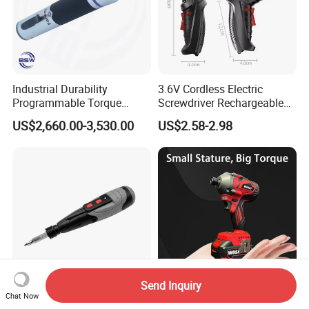
Industrial Durability
3.6V Cordless Electric
Programmable Torque
Screwdriver Rechargeable
Wrench for Safe Tightening
Lithium-Ion Battery DIY
US$2,660.00-3,530.00
US$2.58-2.98
and Maintenance
Power Tool Set
Send Inquiry
Chat Now
Kcs219 Rechargeable 3.6V
Wosai 20V 550nm Lithium