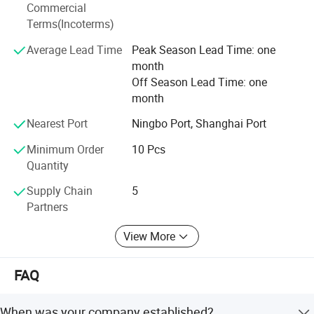
Commercial
after service with the partners in every country, we prefer
Terms(Incoterms)
to save all extra expense to maximize benefit for partners
and consumers with close cooperation with local
Average Lead Time
Peak Season Lead Time: one
wholesalers and distributors. Our vision is to be the top
month
supplier and manufacturer of the DIY and professional
Off Season Lead Time: one
tools in the near future.
month
Nearest Port
Ningbo Port, Shanghai Port
Minimum Order
10 Pcs
Quantity
Supply Chain
5
Partners
View More
FAQ
When was your company established?