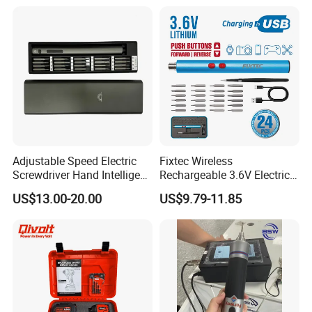
Twist Drill Bits and Storage
Box
Adjustable Speed Electric
Fixtec Wireless
Screwdriver Hand Intelligent
Rechargeable 3.6V Electric
Screwdriver
Precision Screwdriver Kit
US$13.00-20.00
US$9.79-11.85
with Type-C Charging Cable