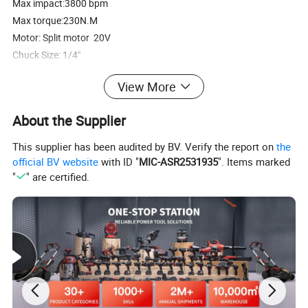
Max impact:3800 bpm
Max torque:230N.M
Motor: Split motor 20V
Chuck Size: 1/4"
View More
Product Parameters
About the Supplier
WINKKO
This supplier has been audited by BV. Verify the report on
the
official BV website
with ID "
MIC-ASR2531935
". Items marked
Model No.
HDR202BL
"
" are certified.
Voltage
20V
No-load speed
0-3600rpm
Max impact
3800 bpm
Max torque
230N.M
Motor
Split motor 20V
Chuck Size
1/4"