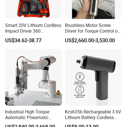
Smart 20V Lithium Cordless
Brushless Motor Screw
Impact Driver 360
Driver for Torque Control of
Shadowless Worklight, 3-
Power Station Equipment
US$34.62-38.77
US$2,660.00-3,530.00
Speed, Torque Control
Industrial High Torque
Kcs635b Rechargeable 3.6V
Automatic Pneumatic
Lithium Battery Cordless
Power Cordless Precision
Screwdriver with LED Light
US$2,840.00-3,668.00
US$8.00-13.00