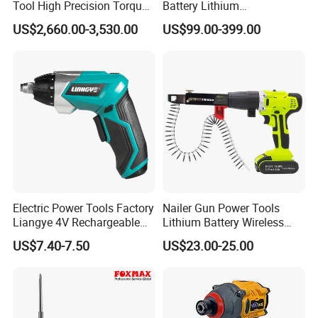
Tool High Precision Torque
Battery Lithium
Application for Aircraft
Accumulator Hand Impact
US$2,660.00-3,530.00
US$99.00-399.00
Components
Screwdriver Li-ion Power
Electric Power Tools Factory
Nailer Gun Power Tools
Liangye 4V Rechargeable
Lithium Battery Wireless
Battery Household Small
Screw Gun Machine
US$7.40-7.50
US$23.00-25.00
Charging Screwdriver
Portable