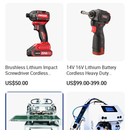
Brushless Lithium Impact
14V 16V Lithium Battery
Screwdriver Cordless
Cordless Heavy Duty
Battery Heavy Duty Tool 20-
Household New Winkko
US$50.00
US$99.00-399.00
CSD230
Injection Case China
Hardware Electric Screw
Gun Automatic Impact
Screwdriver