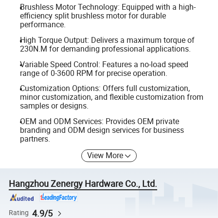
Brushless Motor Technology: Equipped with a high-
efficiency split brushless motor for durable
performance.
High Torque Output: Delivers a maximum torque of
230N.M for demanding professional applications.
Variable Speed Control: Features a no-load speed
range of 0-3600 RPM for precise operation.
Customization Options: Offers full customization,
minor customization, and flexible customization from
samples or designs.
OEM and ODM Services: Provides OEM private
branding and ODM design services for business
partners.
View More
Hangzhou Zenergy Hardware Co., Ltd.
4.9/5
Rating