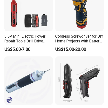
3.6V Mini Electric Power
Cordless Screwdriver for DIY
Repair Tools Drill Drive
Home Projects with Battery
Screwdriver (FX-MPS07)
and Charger
US$5.00-7.00
US$15.00-20.00