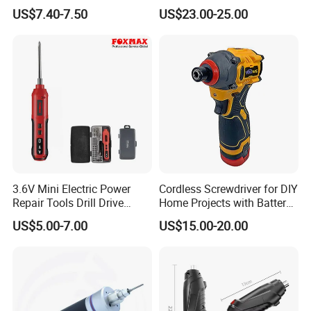
Battery Household Small
Screw Gun Machine
US$7.40-7.50
US$23.00-25.00
Charging Screwdriver
Portable
3.6V Mini Electric Power
Cordless Screwdriver for DIY
Repair Tools Drill Drive
Home Projects with Battery
Screwdriver (FX-MPS07)
and Charger
US$5.00-7.00
US$15.00-20.00