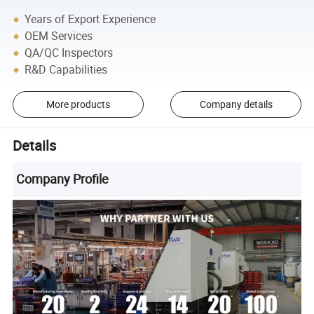
Years of Export Experience
OEM Services
QA/QC Inspectors
R&D Capabilities
More products
Company details
Details
Company Profile