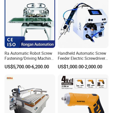
Gun Automatic Impact
Screwdriver
Ra Automatic Robot Screw
Handheld Automatic Screw
Fastening/Driving Machine
Feeder Electric Screwdriver
for Assembly Small
Machine for Production
US$5,700.00-6,200.00
US$1,000.00-2,000.00
Household Appliances
Assembly Line