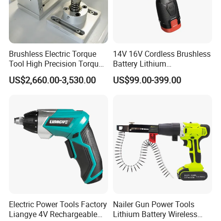
Brushless Electric Torque
14V 16V Cordless Brushless
Tool High Precision Torque
Battery Lithium
Application for Aircraft
Accumulator Hand Impact
US$2,660.00-3,530.00
US$99.00-399.00
Components
Screwdriver Li-ion Power
Electric Power Tools Factory
Nailer Gun Power Tools
Liangye 4V Rechargeable
Lithium Battery Wireless