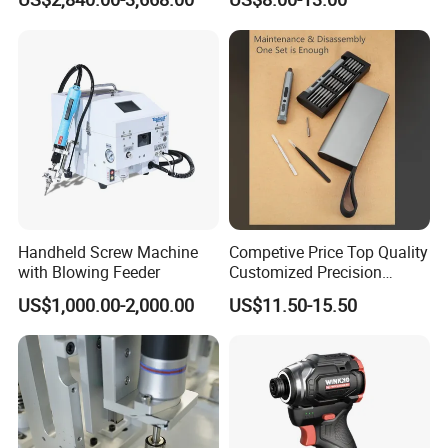
Electric Screwdriver
and USB-C Charging
Handheld Screw Machine
Competive Price Top Quality
with Blowing Feeder
Customized Precision
Premium 53-in-1 Mini
US$1,000.00-2,000.00
US$11.50-15.50
Electric Screwdriver Kit