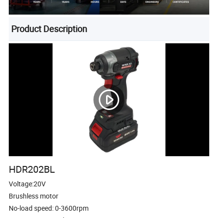
Product Description
HDR202BL
Voltage:20V
Brushless motor
No-load speed: 0-3600rpm