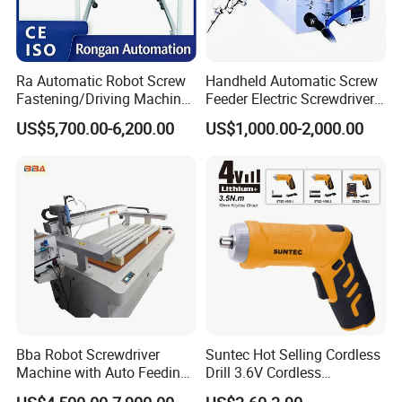
Ra Automatic Robot Screw
Handheld Automatic Screw
Fastening/Driving Machine
Feeder Electric Screwdriver
for Assembly Small
Machine for Production
US$5,700.00-6,200.00
US$1,000.00-2,000.00
Household Appliances
Assembly Line
Bba Robot Screwdriver
Suntec Hot Selling Cordless
Machine with Auto Feeding
Drill 3.6V Cordless
System Autofeed Assembly
Screwdriver