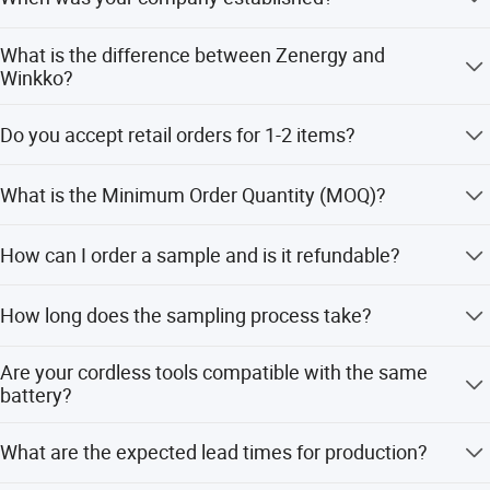
Established in 2006.
What is the difference between Zenergy and
Winkko?
Zenergy is the company name. Winkko is the trade mark.
Do you accept retail orders for 1-2 items?
We do not do retail sales; we only operate on a wholesale
What is the Minimum Order Quantity (MOQ)?
basis.
If you accept the WINKKO brand, the minimum order
How can I order a sample and is it refundable?
amount is $5,000 for mixed items. For OEM (private
brand), the MOQ is 300-500 pieces per item.
Samples are available. Sample costs including air
How long does the sampling process take?
delivery fees are required upfront but are eligible for a
refund upon placing the first order.
Typically, it takes up to two weeks, excluding holidays.
Are your cordless tools compatible with the same
battery?
Yes, they use a 20V or 40V battery platform with 2.0AH or
What are the expected lead times for production?
4.0AH capacity.