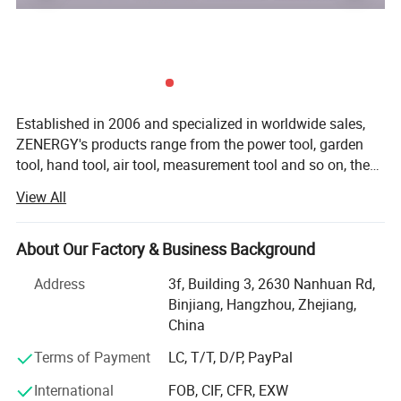
Detailed Photos
Established in 2006 and specialized in worldwide sales,
ZENERGY's products range from the power tool, garden
tool, hand tool, air tool, measurement tool and so on, the
annual turnover is up to 75 million in US dollar. Today
View All
we're devoted to design and manufacture a wide range of
both premium and affordable cordless tools that are
compatible with 20V or 40V battery platform. ZENERGY
About Our Factory & Business Background
team believes that "top quality" refers to not only function,
Address
3f, Building 3, 2630 Nanhuan Rd,
usability, and appearance, but also efficiency,
Binjiang, Hangzhou, Zhejiang,
performance, and maintainability, we achieve this by
China
paying great attention to every detail during design,
development, testing, production, and distribution.
Terms of Payment
LC, T/T, D/P, PayPal
Furthermore, we focus on developing market to build the
International
FOB, CIF, CFR, EXW
local based warehouse for fast and easy distribution and