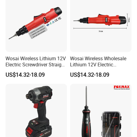
Wosai Wireless Lithium 12V
Wosai Wireless Wholesale
Electric Screwdriver Straight
Lithium 12V Electric
Handle Portable Charging
Screwdriver Handle Portable
US$14.32-18.09
US$14.32-18.09
Charging 1-Year Warranty