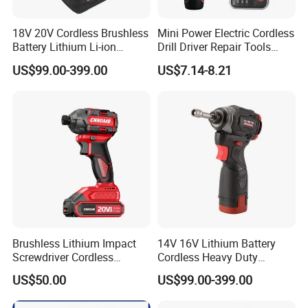
18V 20V Cordless Brushless
Mini Power Electric Cordless
Battery Lithium Li-ion
Drill Driver Repair Tools
Accumulator Hand Impact
Precision Screwdriver (FX-
US$99.00-399.00
US$7.14-8.21
Electric Screwdriver
MPS04)
Brushless Lithium Impact
14V 16V Lithium Battery
Screwdriver Cordless
Cordless Heavy Duty
Battery Heavy Duty Tool 20-
Household New Winkko
US$50.00
US$99.00-399.00
CSD230
Injection Case China
Hardware Electric Screw