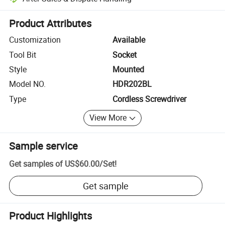
Platform-assisted dispute resolution, including refunds or returns whe
Product Attributes
Customization
Available
Tool Bit
Socket
Style
Mounted
Model NO.
HDR202BL
Type
Cordless Screwdriver
View More
Sample service
Get samples of
US$60.00
/
Set
!
Get sample
Product Highlights