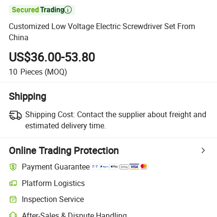

Customized Low Voltage Electric Screwdriver Set From
China
US$36.00-53.80
10
Pieces
(MOQ)
Shipping
Shipping Cost:
Contact the supplier about freight and
estimated delivery time.
Online Trading Protection
Payment Guarantee
Platform Logistics
Clearer shipment tracking with platform-supported logistics.
Inspection Service
Optional pre-shipment inspection for quality and quantity checks.
After-Sales & Dispute Handling