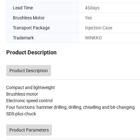
Lead Time
45days
Brushless Motor
Yes
Transport Package
Injection Case
Trademark
WINKKO
Product Description
Product Description
Compact and lightweight
Brushless motor
Electronic speed control
Four functions: hammer drilling, drilling, chiselling and bit-changing
SDS-plus chuck
Product Parameters