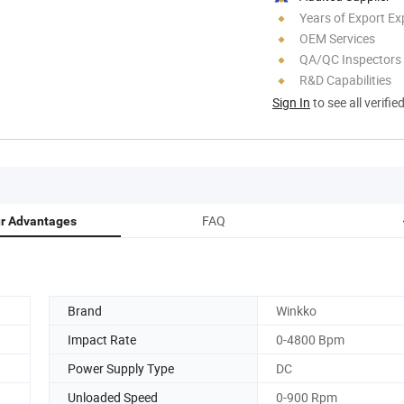
Years of Export Ex
OEM Services
QA/QC Inspectors
R&D Capabilities
Sign In
to see all verifie
FAQ
r Advantages
Brand
Winkko
Impact Rate
0-4800 Bpm
Power Supply Type
DC
Unloaded Speed
0-900 Rpm