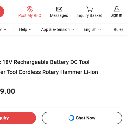
Sign in
Post My RFQ
Messages
Inquiry Basket
r
Help
App & extension
English
Rules
ic 18V Rechargeable Battery DC Tool
r Tool Cordless Rotary Hammer Li-ion
9.00
quiry
Chat Now