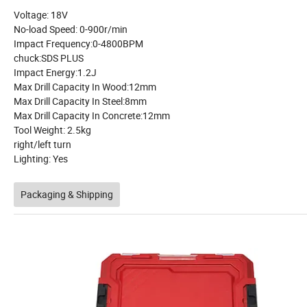
Voltage: 18V
No-load Speed: 0-900r/min
Impact Frequency:0-4800BPM
chuck:SDS PLUS
Impact Energy:1.2J
Max Drill Capacity In Wood:12mm
Max Drill Capacity In Steel:8mm
Max Drill Capacity In Concrete:12mm
Tool Weight: 2.5kg
right/left turn
Lighting: Yes
Packaging & Shipping