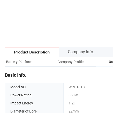
Company Info.
Product Description
Battery Platform
Company Profile
Ou
Basic Info.
Model NO.
WRH181B
Power Rating
850W
Impact Energy
1.2j
Diameter of Bore
22mm