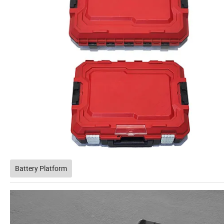
Battery Platform