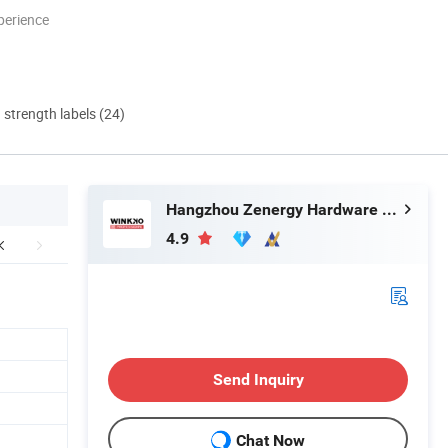
perience
d strength labels (24)
Hangzhou Zenergy Hardware Co., Ltd.
4.9
Send Inquiry
Chat Now