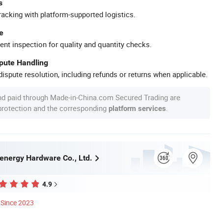
s
racking with platform-supported logistics.
e
ent inspection for quality and quantity checks.
spute Handling
ispute resolution, including refunds or returns when applicable.
nd paid through Made-in-China.com Secured Trading are
 protection and the corresponding
.
platform services
nergy Hardware Co., Ltd.
4.9
Since 2023