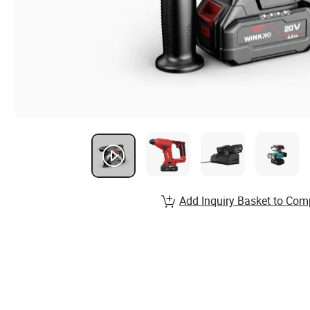
Add Inquiry Basket to Com