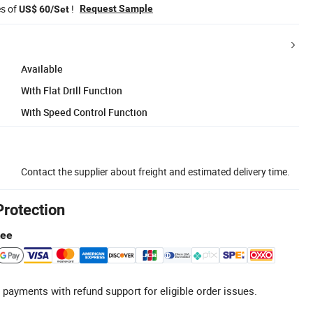
es of
!
Request Sample
US$ 60/Set
Available
With Flat Drill Function
With Speed Control Function
Contact the supplier about freight and estimated delivery time.
Protection
tee
 payments with refund support for eligible order issues.