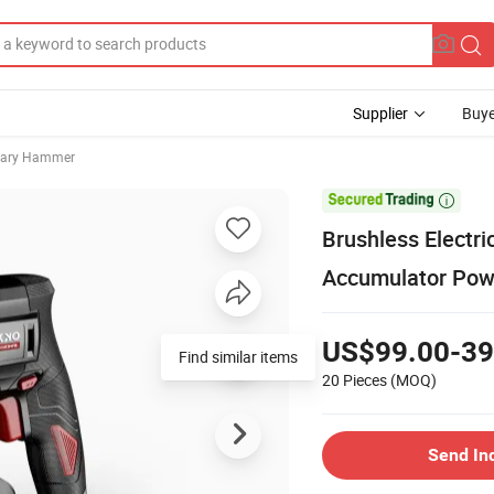
Supplier
Buye
otary Hammer

Brushless Electr
Accumulator Powe
US$99.00-39
Find similar items
20 Pieces
(MOQ)
Send In