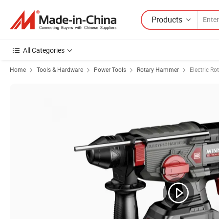
Products
All Categories
Home
Tools & Hardware
Power Tools
Rotary Hammer
Electric R