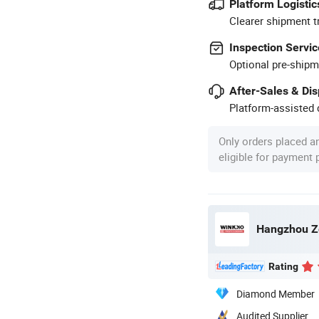
Platform Logistic
Clearer shipment t
Inspection Servic
Optional pre-shipm
After-Sales & Di
Platform-assisted d
Only orders placed a
eligible for payment
Hangzhou Ze
Rating
Diamond Member
Audited Supplier