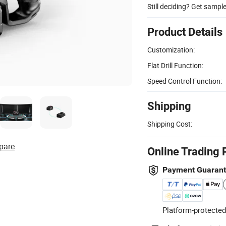
Still deciding? Get sampl
Product Details
Customization:
Flat Drill Function:
Speed Control Function:
Shipping
Shipping Cost:
pare
Online Trading 
Payment Guaran
Platform-protected