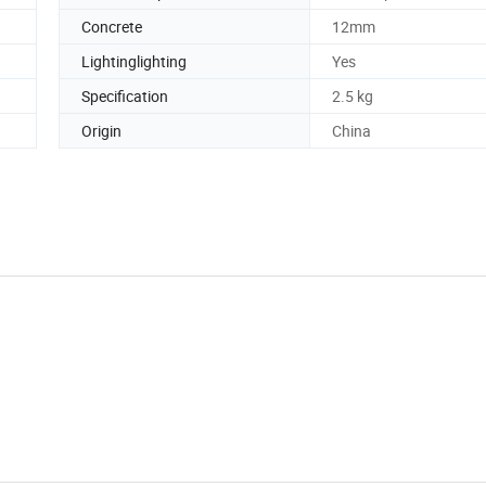
Concrete
12mm
Lightinglighting
Yes
Specification
2.5 kg
Origin
China