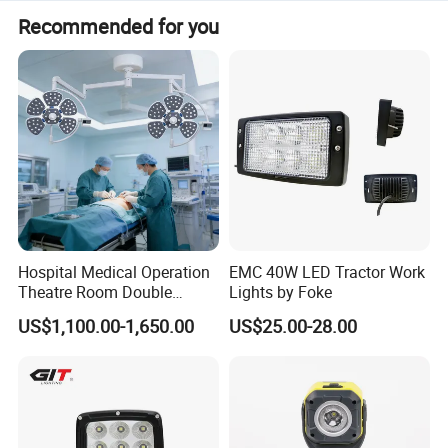
The lumen output is available in 1500 or 2200 lumens
Recommended for you
options.
Hospital Medical Operation
EMC 40W LED Tractor Work
Theatre Room Double
Lights by Foke
Single Shadowless Surgery
US$1,100.00-1,650.00
US$25.00-28.00
LED Ot Ceiling Petal Type
Surgical Operating LED
Light