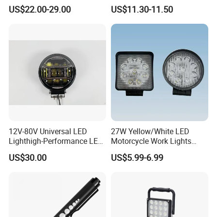
Light for Shop & Interior
LED Warning Beacon Light
US$22.00-29.00
US$11.30-11.50
Decoration
3 Bolt Permanent Mount
Multivolt
12V-80V Universal LED
27W Yellow/White LED
Lighthigh-Performance LED
Motorcycle Work Lights
Beads Spotlight
Suitable for Agricultural
US$30.00
US$5.99-6.99
Vehicles.