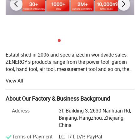
Our Advantages
Established in 2006 and specialized in worldwide sales,
ZENERGY's products range from the power tool, garden
tool, hand tool, air tool, measurement tool and so on, the
annual turnover is up to 75 million in US dollar. Today
View All
we're devoted to design and manufacture a wide range of
both premium and affordable cordless tools that are
compatible with 20V or 40V battery platform. ZENERGY
About Our Factory & Business Background
team believes that "top quality" refers to not only function,
Address
3f, Building 3, 2630 Nanhuan Rd,
usability, and appearance, but also efficiency,
Binjiang, Hangzhou, Zhejiang,
performance, and maintainability, we achieve this by
China
paying great attention to every detail during design,
development, testing, production, and distribution.
Terms of Payment
LC, T/T, D/P, PayPal