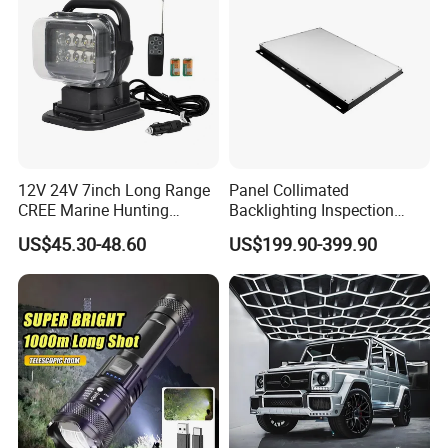
12V 24V 7inch Long Range
Panel Collimated
CREE Marine Hunting
Backlighting Inspection
Moving Head LED
Machine Vision Light
US$45.30-48.60
US$199.90-399.90
Searchlight for Boat,
Source
Outdoor Camping Remote
HID Xenon Magnetic Base
Search Light Wholesale