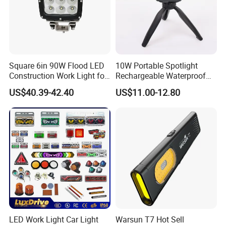
Square 6in 90W Flood LED
10W Portable Spotlight
Construction Work Light for
Rechargeable Waterproof
Mining Heavy Duty Offroad
Magnet Base Power Bank
US$40.39-42.40
US$11.00-12.80
LED Work Light for Portable
Outdoor Work Light
Inspection High Power Work
Light
LED Work Light Car Light
Warsun T7 Hot Sell