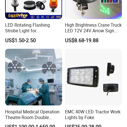
LED Rotating Flashing
High Brightness Crane Truck
Strobe Light for
LED 12V 24V Arrow Sign
Transportation Vehicles
Forklift Safety Light
US$1.50-2.50
US$8.68-19.88
Emergency Warning Beacon
Light Traffic Lights Car
Light Truck Light Auto
Lamp Auto Accessories
Hospital Medical Operation
EMC 40W LED Tractor Work
Theatre Room Double
Lights by Foke
Single Shadowless Surgery
US$1,100.00-1,650.00
US$25.00-28.00