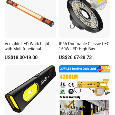
Versatile LED Work Light
IP65 Dimmable Classic UFO
with Multifunctional
150W LED High Bay
Inspection Features
Lighting Round Indoor
US$18.00-19.00
US$26.67-28.73
Industrial Warehouse Light
with Sensor