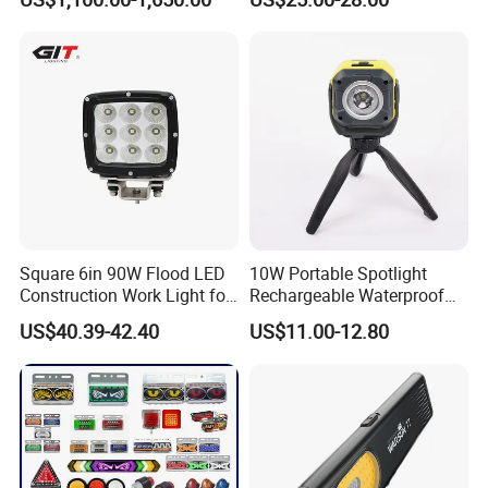
LED Ot Ceiling Petal Type
Surgical Operating LED
Light
Square 6in 90W Flood LED
10W Portable Spotlight
Construction Work Light for
Rechargeable Waterproof
Mining Heavy Duty Offroad
Magnet Base Power Bank
US$40.39-42.40
US$11.00-12.80
LED Work Light for Portable
Outdoor Work Light
Inspection High Power Work
Light