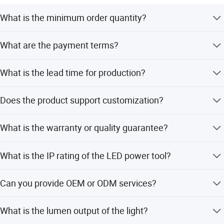
What is the minimum order quantity?
The minimum order quantity is 10 pieces.
What are the payment terms?
We accept LC, T/T, D/P, and PayPal.
What is the lead time for production?
The average lead time is one month for both peak and
Does the product support customization?
off-season.
Yes, we offer customization from samples, designs, full
What is the warranty or quality guarantee?
customization, and flexible minor customization.
All finished products undergo 100% inspection including
What is the IP rating of the LED power tool?
visual and functional checks to ensure quality.
The product has an IP67 rating, making it waterproof and
Can you provide OEM or ODM services?
dustproof.
Yes, both OEM and ODM services are available for our
What is the lumen output of the light?
products.