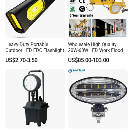
Heavy Duty Portable
Wholesale High Quality
Outdoor LED EDC Flashlight
20W-60W LED Work Flood
Lights Dock Lighting with
US$2.70-3.50
US$85.00-103.00
Swing Arm