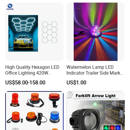
High Quality Hexagon LED
Watermelon Lamp LED
Office Lighting 420W
Indicator Trailer Side Marker
100lm/W PC Frame
Light 10-30V RGB 2W for
US$58.00-158.00
US$1.00
Workshop Light Kit for
Trucks Turn Signal Roating
Energy Efficient Garages