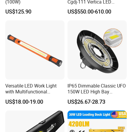
(100W)
Cgdj-111 Vertica LED
Medical Surgical Veterinary
US$125.90
US$550.00-610.00
Examination Shadowless
Lamp for ICU
Versatile LED Work Light
IP65 Dimmable Classic UFO
with Multifunctional
150W LED High Bay
Inspection Features
Lighting Round Indoor
US$18.00-19.00
US$26.67-28.73
Industrial Warehouse Light
with Sensor