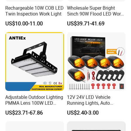
Rechargeable 10W COB LED
Wholesale Super Bright
Twin Inspection Work Light
5inch 90W Flood LED Work
Light for Driller Trucks
US$10.00-11.00
US$39.71-41.69
Loaders
Adjustable Outdoor Lighting
12V 24V LED Vehicle
PMMA Lens 100W LED
Running Lights, Auto
Floodlight IP65 LED Tunnel
Daytime Running Lights,
US$23.71-67.86
US$2.40-3.00
Lights
Car LED Work Lights, Truck
5-Piece Set, Pick-up Fog
Lights, 4X4 SUV Warning