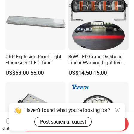
Lights, Safety Truc
GRP Explosion Proof Light
36W LED Crane Overhead
Fluorescent LED Tube
Linear Warning Light Red
Zone Light High Power Red
US$63.00-65.00
US$14.50-15.00
Blue Area Safety 10-80V
Machinery Auxiliary Lights
Haven't found what you're looking for?
Post sourcing request
Send Inquiry
Chat Now