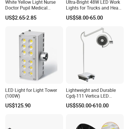
White Yellow Light Nurse
Ultra-Bright 48W LED Work
Doctor Pupil Medical
Lights for Trucks and Heavy
Rechargeable Diagnostic
Vehicles
US$2.65-2.85
US$58.00-65.00
Penlight
LED Light for Light Tower
Lightweight and Durable
(100W)
Cgdj-111 Vertica LED
Medical Surgical Veterinary
US$125.90
US$550.00-610.00
Examination Shadowless
Lamp for ICU