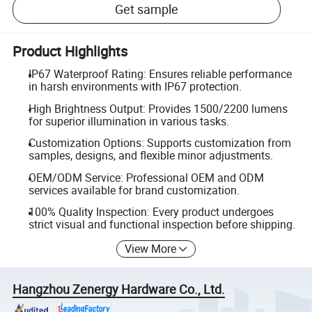
Get sample
Product Highlights
IP67 Waterproof Rating: Ensures reliable performance
in harsh environments with IP67 protection.
High Brightness Output: Provides 1500/2200 lumens
for superior illumination in various tasks.
Customization Options: Supports customization from
samples, designs, and flexible minor adjustments.
OEM/ODM Service: Professional OEM and ODM
services available for brand customization.
100% Quality Inspection: Every product undergoes
strict visual and functional inspection before shipping.
View More
Hangzhou Zenergy Hardware Co., Ltd.