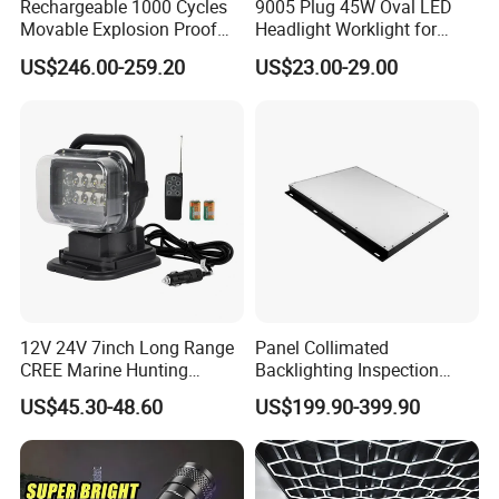
Rechargeable 1000 Cycles
9005 Plug 45W Oval LED
Movable Explosion Proof
Headlight Worklight for
Working Light 24DV
John Deere Tractors
US$246.00-259.20
US$23.00-29.00
Outdoor Ex Portable 30W
Axe10038
LED Lamp Field Operation
12V 24V 7inch Long Range
Panel Collimated
CREE Marine Hunting
Backlighting Inspection
Moving Head LED
Machine Vision Light
US$45.30-48.60
US$199.90-399.90
Searchlight for Boat,
Source
Outdoor Camping Remote
HID Xenon Magnetic Base
Search Light Wholesale