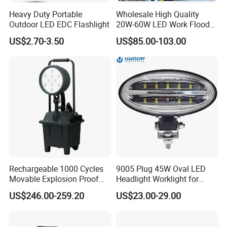
Heavy Duty Portable
Wholesale High Quality
Outdoor LED EDC Flashlight
20W-60W LED Work Flood
Lights Dock Lighting with
US$2.70-3.50
US$85.00-103.00
Swing Arm
Rechargeable 1000 Cycles
9005 Plug 45W Oval LED
Movable Explosion Proof
Headlight Worklight for
Working Light 24DV
John Deere Tractors
US$246.00-259.20
US$23.00-29.00
Outdoor Ex Portable 30W
Axe10038
LED Lamp Field Operation