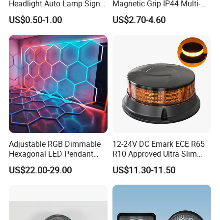
Headlight Auto Lamp Signal
Magnetic Grip IP44 Multi-
Light Warning Light Side
Function Work Light Small
US$0.50-1.00
US$2.70-4.60
Light Tail Light Factory
Lumen COB Portable
Wholesale
Outdoor LED Torch
Adjustable RGB Dimmable
12-24V DC Emark ECE R65
Hexagonal LED Pendant
R10 Approved Ultra Slim
Light for Shop & Interior
LED Warning Beacon Light
US$22.00-29.00
US$11.30-11.50
Decoration
3 Bolt Permanent Mount
Multivolt