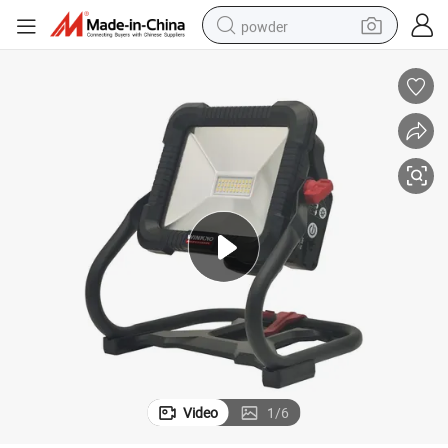
powder
Premium 220V Winkko LED Power Tool for Professionals
earbud
perfume
sport shoe
shoulder bag
human hair wig
electric bike
running shoe
Video
1
/
6