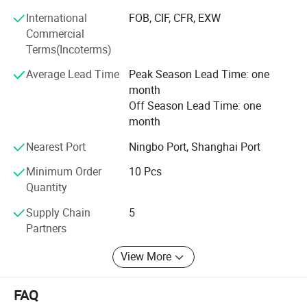
Furthermore, we focus on developing market to build the
International
FOB, CIF, CFR, EXW
local based warehouse for fast and easy distribution and
Commercial
after service with the partners in every country, we prefer
Terms(Incoterms)
to save all extra expense to maximize benefit for partners
FAQ
and consumers with close cooperation with local
Average Lead Time
Peak Season Lead Time: one
wholesalers and distributors. Our vision is to be the top
month
supplier and manufacturer of the DIY and professional
Off Season Lead Time: one
tools in the near future.
month
Nearest Port
Ningbo Port, Shanghai Port
Minimum Order
10 Pcs
Quantity
Supply Chain
5
Partners
View More
FAQ