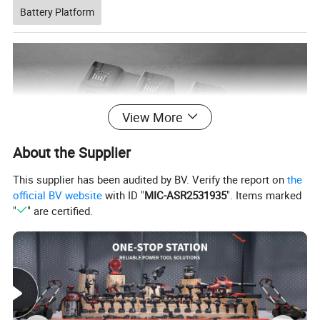
Battery Platform
View More
About the Supplier
This supplier has been audited by BV. Verify the report on
the
official BV website
with ID "
MIC-ASR2531935
". Items marked
"
" are certified.
Company Profile