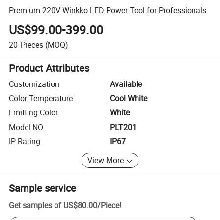
Premium 220V Winkko LED Power Tool for Professionals
US$99.00-399.00
20
Pieces
(MOQ)
Product Attributes
Customization
Available
Color Temperature
Cool White
Emitting Color
White
Model NO.
PLT201
IP Rating
IP67
View More
Sample service
Get samples of
US$80.00
/
Piece
!