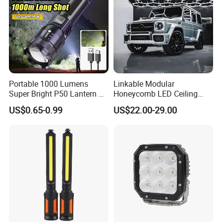
Portable 1000 Lumens
Linkable Modular
Super Bright P50 Lantern 3
Honeycomb LED Ceiling
Modes Outdoor Camping
Lamp for Auto Detailing
US$0.65-0.99
US$22.00-29.00
Waterproof Tactical Torch
Garage Renovation
Powerful LED Flashlight