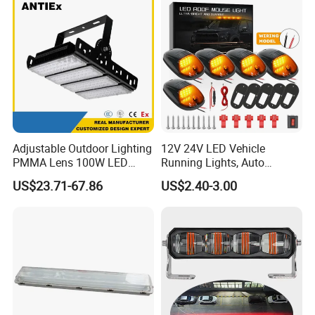
Adjustable Outdoor Lighting
12V 24V LED Vehicle
PMMA Lens 100W LED
Running Lights, Auto
Floodlight IP65 LED Tunnel
Daytime Running Lights,
US$23.71-67.86
US$2.40-3.00
Lights
Car LED Work Lights, Truck
5-Piece Set, Pick-up Fog
Lights, 4X4 SUV Warning
Lights, Safety Truc