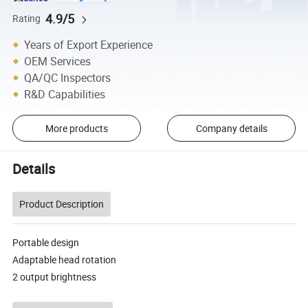
4.9/5
Rating
Years of Export Experience
OEM Services
QA/QC Inspectors
R&D Capabilities
More products
Company details
Details
Product Description
Portable design
Adaptable head rotation
2 output brightness