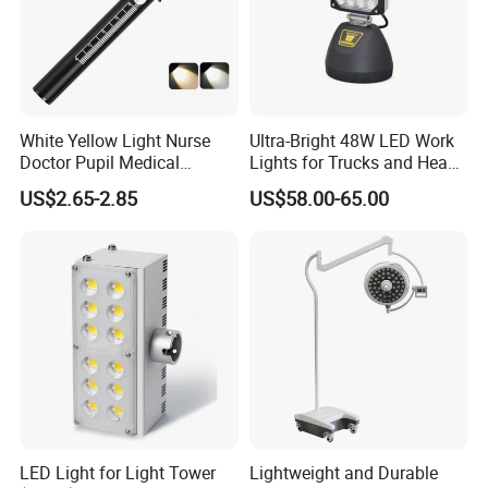
White Yellow Light Nurse
Ultra-Bright 48W LED Work
Doctor Pupil Medical
Lights for Trucks and Heavy
Rechargeable Diagnostic
Vehicles
US$2.65-2.85
US$58.00-65.00
Penlight
LED Light for Light Tower
Lightweight and Durable