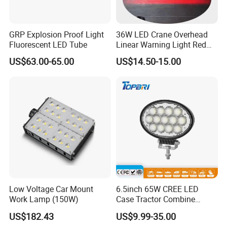
GRP Explosion Proof Light
36W LED Crane Overhead
Fluorescent LED Tube
Linear Warning Light Red
Zone Light High Power Red
US$63.00-65.00
US$14.50-15.00
Blue Area Safety 10-80V
Machinery Auxiliary Lights
Low Voltage Car Mount
6.5inch 65W CREE LED
Work Lamp (150W)
Case Tractor Combine
Agricultural Work Light
US$182.43
US$9.99-35.00