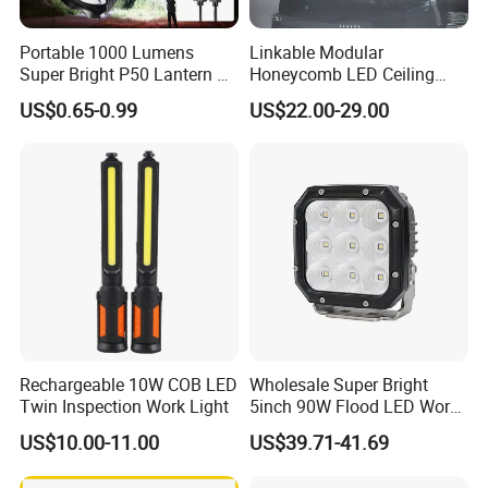
Portable 1000 Lumens
Linkable Modular
Super Bright P50 Lantern 3
Honeycomb LED Ceiling
Modes Outdoor Camping
Lamp for Auto Detailing
US$0.65-0.99
US$22.00-29.00
Waterproof Tactical Torch
Garage Renovation
Powerful LED Flashlight
Rechargeable 10W COB LED
Wholesale Super Bright
Twin Inspection Work Light
5inch 90W Flood LED Work
Light for Driller Trucks
US$10.00-11.00
US$39.71-41.69
Loaders