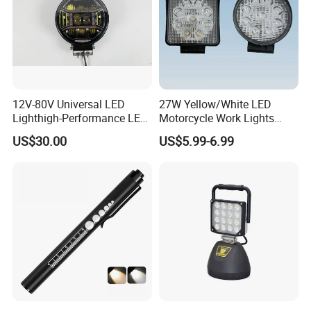
12V-80V Universal LED
27W Yellow/White LED
Lighthigh-Performance LED
Motorcycle Work Lights
Beads Spotlight
Suitable for Agricultural
US$30.00
US$5.99-6.99
Vehicles.