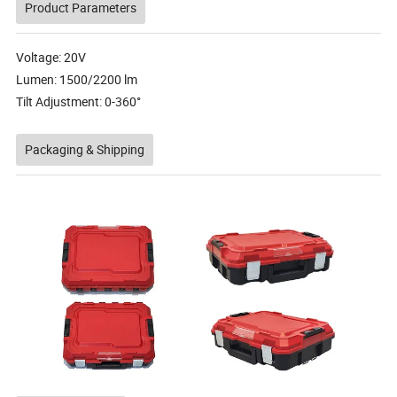
Product Parameters
Voltage: 20V
Lumen: 1500/2200 lm
Tilt Adjustment: 0-360°
Packaging & Shipping