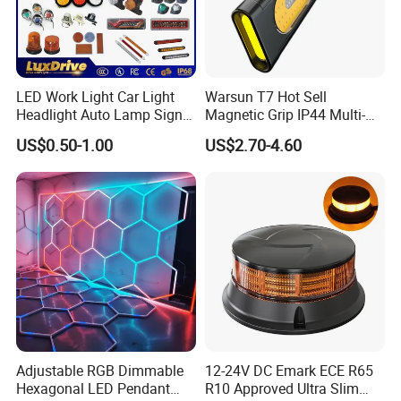
LED Work Light Car Light
Warsun T7 Hot Sell
Headlight Auto Lamp Signal
Magnetic Grip IP44 Multi-
Light Warning Light Side
Function Work Light Small
US$0.50-1.00
US$2.70-4.60
Light Tail Light Factory
Lumen COB Portable
Wholesale
Outdoor LED Torch
Adjustable RGB Dimmable
12-24V DC Emark ECE R65
Hexagonal LED Pendant
R10 Approved Ultra Slim