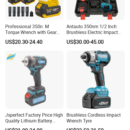
Professional 350n. M
Antauto 350nm 1/2 Inch
Torque Wrench with Gear
Brushless Electric Impact
Reduction for High Torque
Wrench Cordless Power
US$20.30-24.40
US$30.00-45.00
Applications
Tool
Jsperfect Factory Price High
Brushless Cordless Impact
Quality Lithium Battery
Wrench Tyre
Impact Wrench Cordless