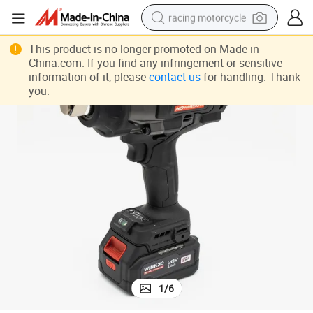
racing motorcycle
crawler excavator
This product is no longer promoted on Made-in-
China.com. If you find any infringement or sensitive
wheel loader
information of it, please
contact us
for handling. Thank
you.
running shoe
living room sofa
basketball shoe
shoulder bag
electric motorcycle
1
/
6