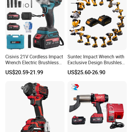
Cisivis 21V Cordless Impact
Suntec Impact Wrench with
Wrench Electric Brushless
Exclusive Design Brushless
Impact Gun with 2 Batteries
Cordless Impact Wrench
US$20.59-21.99
US$25.60-26.90
and One Charger Power
Wrenches Impact Driver
Tools Set Wrench Set