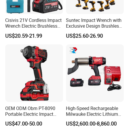
Cisivis 21V Cordless Impact
Suntec Impact Wrench with
Wrench Electric Brushless
Exclusive Design Brushless
Impact Gun with 2 Batteries
Cordless Impact Wrench
US$20.59-21.99
US$25.60-26.90
and One Charger Power
Wrenches Impact Driver
Tools Set Wrench Set
OEM ODM Obm PT-8090
High-Speed Rechargeable
Portable Electric Impact
Milwauke Electric Lithium
Wrench 750W Power Hiqh
Battery Torque Wrench
US$47.00-50.00
US$2,600.00-8,860.00
Torque 1/2 Inch Cordless
Power Tools Impact