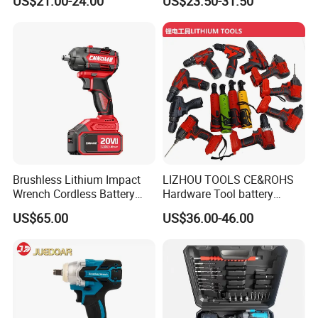
US$21.00-24.00
US$23.50-31.50
Brushless Lithium Impact
LIZHOU TOOLS CE&ROHS
Wrench Cordless Battery
Hardware Tool battery
Heavy Duty Tool 20V-
ratchet electric drill tools
US$65.00
US$36.00-46.00
Ciw500
lithium tool Li-ion battery
cordless impact wrench
power tools