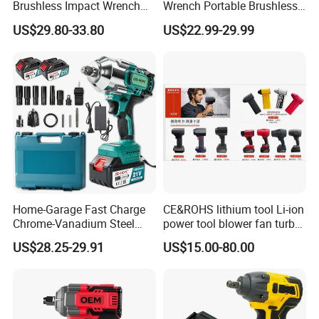
Brushless Impact Wrench
Wrench Portable Brushless
Electric 320nm Impact
Wrench Set Electric Cordless
US$29.80-33.80
US$22.99-29.99
Wrench
Impact Wrench
Home-Garage Fast Charge
CE&ROHS lithium tool Li-ion
Chrome-Vanadium Steel
power tool blower fan turbo
90n. M Electric Wrench
voilent jet fan blower
US$28.25-29.91
US$15.00-80.00