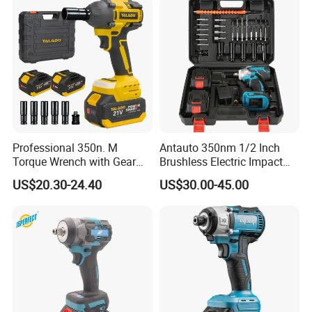
Professional 350n. M
Antauto 350nm 1/2 Inch
Torque Wrench with Gear
Brushless Electric Impact
Reduction for High Torque
Wrench Cordless Power
US$20.30-24.40
US$30.00-45.00
Applications
Tool