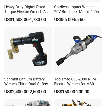
Heavy Duty Digital Fixed
Cordless Impact Wrench,
Torque Electric Wrench Asw-
20V Brushless Motor, 600n.
3500 for M36 Bolts
M High Torque, Variable
US$1,508.00-1,780.00
US$55.00-55.60
Speed Rechargeable
Wrench for Auto Repair &
Industrial Maintenance
Schmidt Lithium Battery
Toolsmfg 800-2000 N. M
Wrench China Dual Safety
Electric Wrench for M30-
Cordless Torque Wrench
M42 Bolts
US$2,400.00-2,500.00
US$150.00-200.00
Customize OEM/ODM