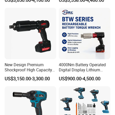
US$3,650.00-4,100.00
US$3,558.00-4,460.00
Electric Torque Wrench
CAS Battery 5000nm Power
Wrench
New Design Premium
4000Nm Battery Operated
Shockproof High Capacity
Digital Display Lithium
Portable Rechargeable
Battery Torque Wrench
US$3,150.00-3,300.00
US$900.00-4,500.00
Electronic Accurate Torque
Wrench Battery for
Mechanical Maintenance