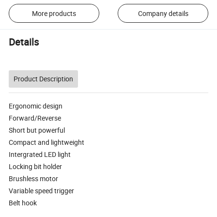
More products
Company details
Details
Product Description
Ergonomic design
Forward/Reverse
Short but powerful
Compact and lightweight
Intergrated LED light
Locking bit holder
Brushless motor
Variable speed trigger
Belt hook