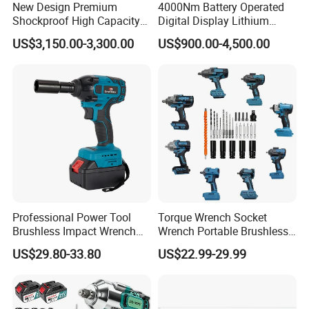
New Design Premium
4000Nm Battery Operated
Shockproof High Capacity
Digital Display Lithium
Portable Rechargeable
Battery Torque Wrench
US$3,150.00-3,300.00
US$900.00-4,500.00
Electronic Accurate Torque
Wrench Battery for
Mechanical Maintenance
Professional Power Tool
Torque Wrench Socket
Brushless Impact Wrench
Wrench Portable Brushless
Electric 320nm Impact
Wrench Set Electric Cordless
US$29.80-33.80
US$22.99-29.99
Wrench
Impact Wrench