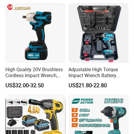
cordless impact wrench
power tools
High Quality 20V Brushless
Adjustable High Torque
Cordless Impact Wrench,
Impact Wrench Battery
380n. M High Torque
Multiplier Electric Cordless
US$32.00-32.50
US$21.80-22.80
Electric Wrench
Wrench Tool Set Soft Grip
Handle Magnetic Holder
600nm