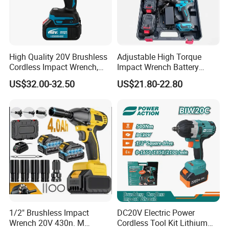
High Quality 20V Brushless
Adjustable High Torque
Cordless Impact Wrench,
Impact Wrench Battery
380n. M High Torque
Multiplier Electric Cordless
US$32.00-32.50
US$21.80-22.80
Electric Wrench
Wrench Tool Set Soft Grip
Handle Magnetic Holder
600nm
1/2" Brushless Impact
DC20V Electric Power
Wrench 20V 430n. M
Cordless Tool Kit Lithium