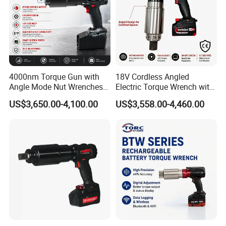
4000nm Torque Gun with
18V Cordless Angled
Angle Mode Nut Wrenches
Electric Torque Wrench with
Battery Charging Cordless
German Metabo Motor &
US$3,650.00-4,100.00
US$3,558.00-4,460.00
Electric Torque Wrench
CAS Battery 5000nm Power
Recommend Products
Wrench