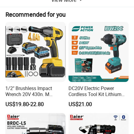
Packaging & Shipping
Recommended for you
1/2" Brushless Impact
DC20V Electric Power
Wrench 20V 430n. M
Cordless Tool Kit Lithium
Battery Platform
Cordless Professional Grade
Ion Battery Brushless Drill
US$19.80-22.80
US$21.00
Kit
Impact Wrench