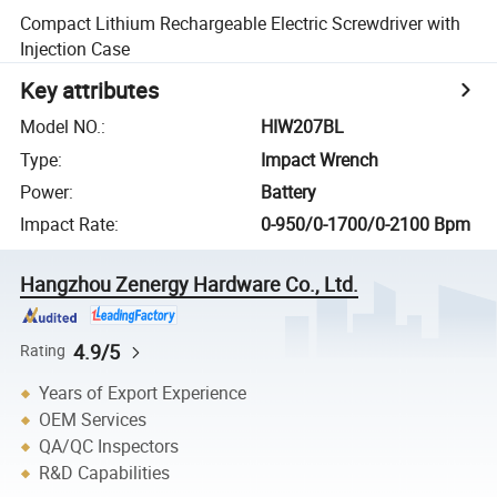
Compact Lithium Rechargeable Electric Screwdriver with
Injection Case
Key attributes
Model NO.
:
HIW207BL
Type
:
Impact Wrench
Power
:
Battery
Impact Rate
:
0-950/0-1700/0-2100 Bpm
Hangzhou Zenergy Hardware Co., Ltd.
4.9/5
Rating
Years of Export Experience
OEM Services
QA/QC Inspectors
R&D Capabilities