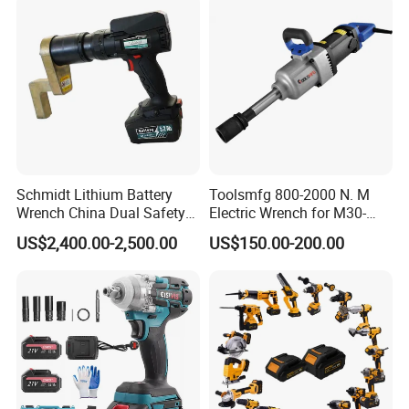
Industrial Maintenance
Schmidt Lithium Battery
Toolsmfg 800-2000 N. M
Wrench China Dual Safety
Electric Wrench for M30-
Cordless Torque Wrench
M42 Bolts
US$2,400.00-2,500.00
US$150.00-200.00
Customize OEM/ODM