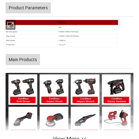
Product Parameters
WINKKO
Voltage
20V
No-load speed
0-600/0-1400/0-1800 rpm
Max impact
0-950/0-1700/0-2100 bpm
Max torque
1100N.m
Chuck Size
1/2", 3/4"
Main Products
View More