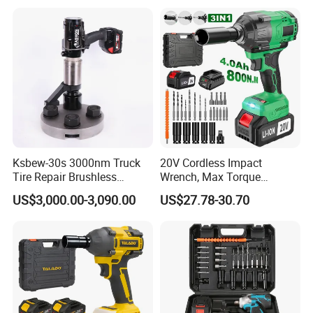
Impact Gun with Battery
Cordless Torque Gun with
Digital Display
Ksbew-30s 3000nm Truck
20V Cordless Impact
Tire Repair Brushless
Wrench, Max Torque
Cordless Electric Battery
800nm, 3 in 1 Electric
US$3,000.00-3,090.00
US$27.78-30.70
Power Torque Gun Wrench
Wrench, Support OEM/ODM