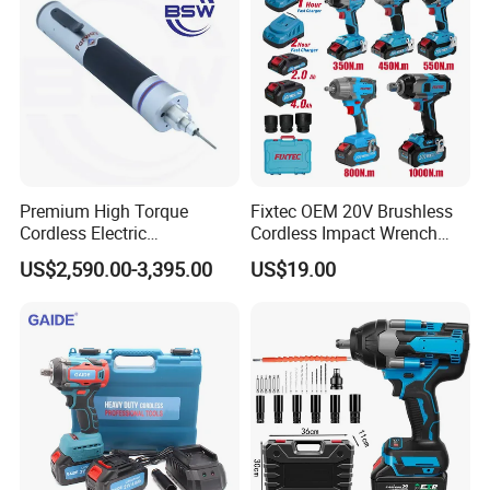
Premium High Torque
Fixtec OEM 20V Brushless
Cordless Electric
Cordless Impact Wrench
Screwdriver Kit with
350/450/550/800/1000nm
US$2,590.00-3,395.00
US$19.00
Accessories
1/2" High Torque Power
Wrench Kit for Car & Truck
CE Certified