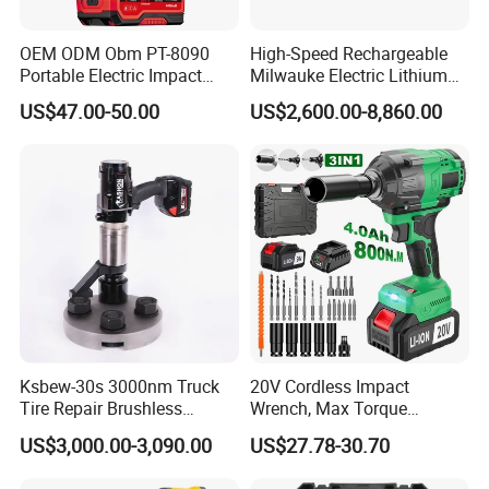
OEM ODM Obm PT-8090
High-Speed Rechargeable
Portable Electric Impact
Milwauke Electric Lithium
Wrench 750W Power Hiqh
Battery Torque Wrench
US$47.00-50.00
US$2,600.00-8,860.00
Torque 1/2 Inch Cordless
Power Tools Impact
Impact Gun with Battery
Cordless Torque Gun with
Digital Display
Ksbew-30s 3000nm Truck
20V Cordless Impact
Tire Repair Brushless
Wrench, Max Torque
Cordless Electric Battery
800nm, 3 in 1 Electric
US$3,000.00-3,090.00
US$27.78-30.70
Power Torque Gun Wrench
Wrench, Support OEM/ODM