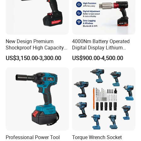
New Design Premium
4000Nm Battery Operated
Shockproof High Capacity
Digital Display Lithium
Portable Rechargeable
Battery Torque Wrench
US$3,150.00-3,300.00
US$900.00-4,500.00
Electronic Accurate Torque
Wrench Battery for
Mechanical Maintenance
Professional Power Tool
Torque Wrench Socket