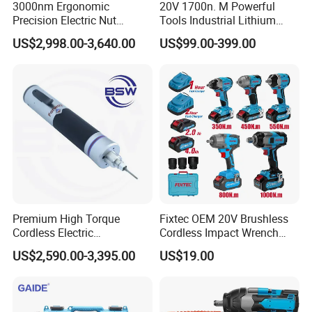
3000nm Ergonomic
20V 1700n. M Powerful
Precision Electric Nut
Tools Industrial Lithium
Runner Tool Metabo Motor
Adjustable Electric Cordless
US$2,998.00-3,640.00
US$99.00-399.00
Cordless Battery Torque
Brushless Impact Torque
Nutrunner Gun
Wrench Battery Charger for
Repairing Set
Premium High Torque
Fixtec OEM 20V Brushless
Cordless Electric
Cordless Impact Wrench
Screwdriver Kit with
350/450/550/800/1000nm
US$2,590.00-3,395.00
US$19.00
Accessories
1/2" High Torque Power
Wrench Kit for Car & Truck
CE Certified