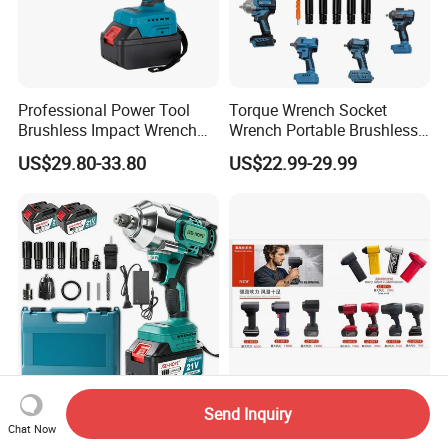
Professional Power Tool
Torque Wrench Socket
Brushless Impact Wrench
Wrench Portable Brushless
Electric 320nm Impact
Wrench Set Electric Cordless
US$29.80-33.80
US$22.99-29.99
Wrench
Impact Wrench
Send Inquiry
Home-Garage Fast Charge
CE&ROHS lithium tool Li-ion
Chat Now
Chrome-Vanadium Steel
power tool blower fan turbo