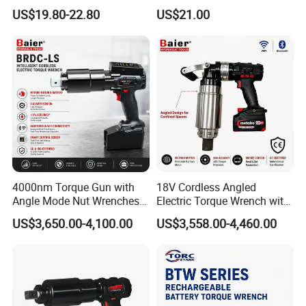
Cordless Professional Grade
Ion Battery Brushless Drill
US$19.80-22.80
US$21.00
Kit
Impact Wrench
4000nm Torque Gun with
18V Cordless Angled
Angle Mode Nut Wrenches
Electric Torque Wrench with
Battery Charging Cordless
German Metabo Motor &
US$3,650.00-4,100.00
US$3,558.00-4,460.00
Electric Torque Wrench
CAS Battery 5000nm Power
Wrench