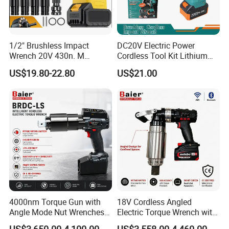
1/2" Brushless Impact
DC20V Electric Power
Wrench 20V 430n. M
Cordless Tool Kit Lithium
Cordless Professional Grade
Ion Battery Brushless Drill
US$19.80-22.80
US$21.00
Kit
Impact Wrench
4000nm Torque Gun with
18V Cordless Angled
Angle Mode Nut Wrenches
Electric Torque Wrench with
Battery Charging Cordless
German Metabo Motor &