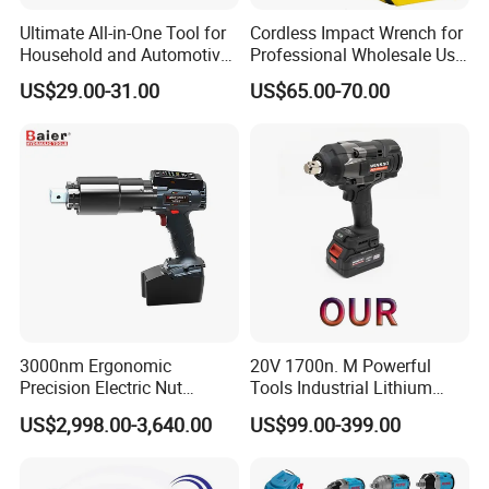
Ultimate All-in-One Tool for
Cordless Impact Wrench for
Household and Automotive
Professional Wholesale Use
Maintenance
with 21V 500nm Torque
US$29.00-31.00
US$65.00-70.00
Company Profile
3000nm Ergonomic
20V 1700n. M Powerful
Precision Electric Nut
Tools Industrial Lithium
Runner Tool Metabo Motor
Adjustable Electric Cordless
US$2,998.00-3,640.00
US$99.00-399.00
Cordless Battery Torque
Brushless Impact Torque
Nutrunner Gun
Wrench Battery Charger for
Our Advantages
Repairing Set