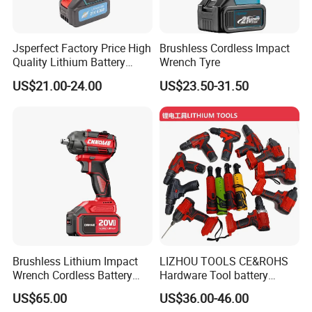
Jsperfect Factory Price High
Brushless Cordless Impact
Quality Lithium Battery
Wrench Tyre
Impact Wrench Cordless
US$21.00-24.00
US$23.50-31.50
Brushless Lithium Impact
LIZHOU TOOLS CE&ROHS
Wrench Cordless Battery
Hardware Tool battery
Heavy Duty Tool 20V-
ratchet electric drill tools
US$65.00
US$36.00-46.00
Ciw500
lithium tool Li-ion battery