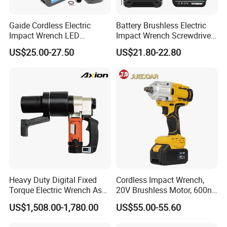
Gaide Cordless Electric
Battery Brushless Electric
Impact Wrench LED
Impact Wrench Screwdriver
Brushless Motor with
600nm DIY Industrial Use
US$25.00-27.50
US$21.80-22.80
Lithium Battery
Heavy Duty Digital Fixed
Cordless Impact Wrench,
Torque Electric Wrench Asw-
20V Brushless Motor, 600n.
3500 for M36 Bolts
M High Torque, Variable
US$1,508.00-1,780.00
US$55.00-55.60
Speed Rechargeable
Wrench for Auto Repair &