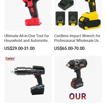
Ultimate All-in-One Tool for
Cordless Impact Wrench for
Household and Automotive
Professional Wholesale Use
Maintenance
with 21V 500nm Torque
US$29.00-31.00
US$65.00-70.00