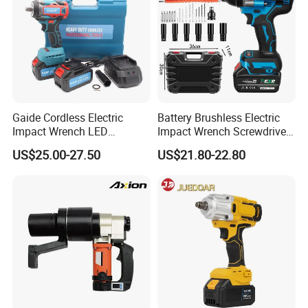
Gaide Cordless Electric
Battery Brushless Electric
Impact Wrench LED
Impact Wrench Screwdriver
Brushless Motor with
600nm DIY Industrial Use
US$25.00-27.50
US$21.80-22.80
Lithium Battery