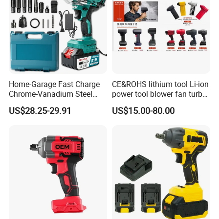
Home-Garage Fast Charge
CE&ROHS lithium tool Li-ion
Chrome-Vanadium Steel
power tool blower fan turbo
90n. M Electric Wrench
voilent jet fan blower
US$28.25-29.91
US$15.00-80.00