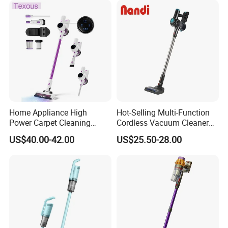
Home Appliance High
Hot-Selling Multi-Function
Power Carpet Cleaning
Cordless Vacuum Cleaner
Machine Household
for Daily Cleaning
US$40.00-42.00
US$25.50-28.00
Handheld Upright Floor Car
Cordless Vacuum Cleaner