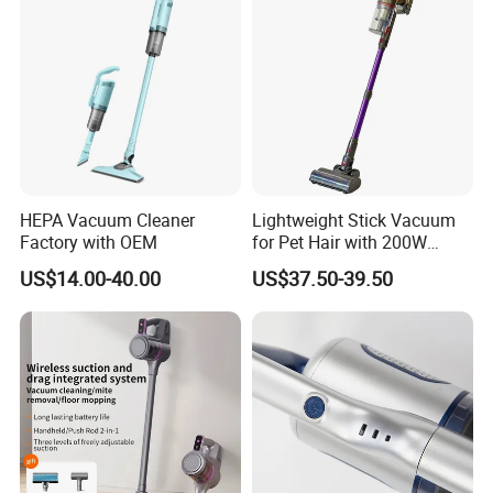
HEPA Vacuum Cleaner
Lightweight Stick Vacuum
Factory with OEM
for Pet Hair with 200W
BLDC Motor
US$14.00-40.00
US$37.50-39.50