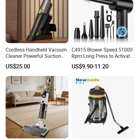
Cordless Handheld Vacuum
C4915 Blower Speed 51000
Cleaner Powerful Suction
Rpm Long Press to Activate
Rechargeable for Car Home
with Three Levels of
US$25.00
US$9.90-11.20
Pet Hair
Adjustment Mini Jet Fan