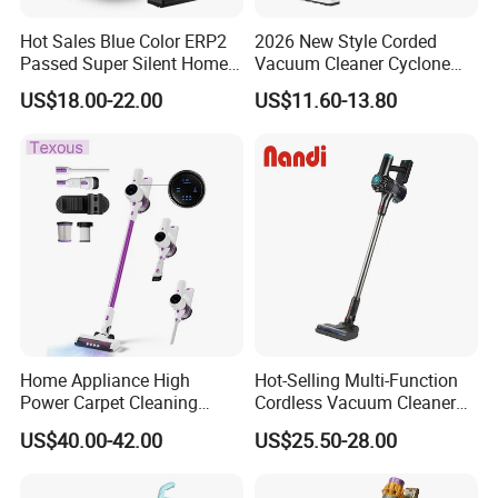
Hot Sales Blue Color ERP2
2026 New Style Corded
Passed Super Silent Home
Vacuum Cleaner Cyclone
Vacuum Cleaner
Type Lightweight 2 in 1 with
US$18.00-22.00
US$11.60-13.80
Washable 1000ml Dust Box
Home Appliance High
Hot-Selling Multi-Function
Power Carpet Cleaning
Cordless Vacuum Cleaner
Machine Household
for Daily Cleaning
US$40.00-42.00
US$25.50-28.00
Handheld Upright Floor Car
Cordless Vacuum Cleaner