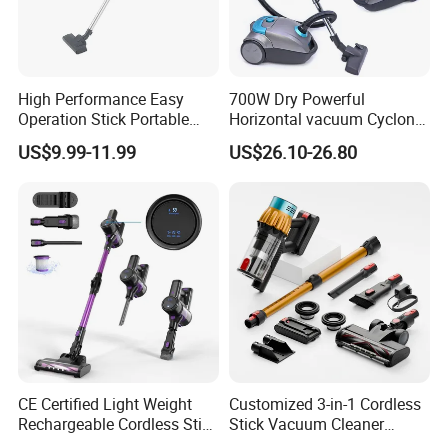
High Performance Easy
700W Dry Powerful
Operation Stick Portable
Horizontal vacuum Cyclonic
Vacuum Cleaner Stofzuiger
Bagged Canister Vacuum
US$9.99-11.99
US$26.10-26.80
for Floor Carpet
Cleaner
CE Certified Light Weight
Customized 3-in-1 Cordless
Rechargeable Cordless Stick
Stick Vacuum Cleaner
Vacuum Cleaner
Telescopic Tube & Portable