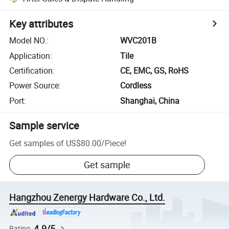
Key attributes
Model NO.
:
WVC201B
Application
:
Tile
Certification
:
CE, EMC, GS, RoHS
Power Source
:
Cordless
Port
:
Shanghai, China
Sample service
Get samples of
US$80.00
/
Piece
!
Get sample
Hangzhou Zenergy Hardware Co., Ltd.
4.9/5
Rating