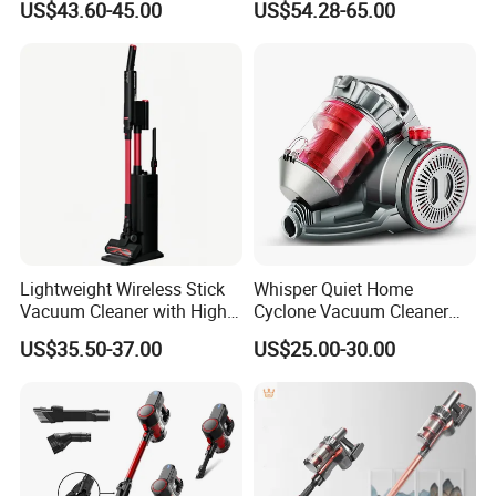
US$43.60-45.00
US$54.28-65.00
Wireless for Home & Car
Handheld Floor Care
Lightweight Wireless Stick
Whisper Quiet Home
Vacuum Cleaner with High
Cyclone Vacuum Cleaner
Suction HEPA Filter
with 3L Capacity
US$35.50-37.00
US$25.00-30.00