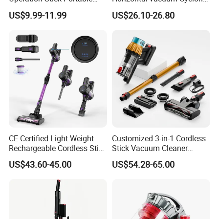
Vacuum Cleaner Stofzuiger
Bagged Canister Vacuum
US$9.99-11.99
US$26.10-26.80
for Floor Carpet
Cleaner
CE Certified Light Weight
Customized 3-in-1 Cordless
Rechargeable Cordless Stick
Stick Vacuum Cleaner
Vacuum Cleaner
Telescopic Tube & Portable
US$43.60-45.00
US$54.28-65.00
Wireless for Home & Car
Handheld Floor Care