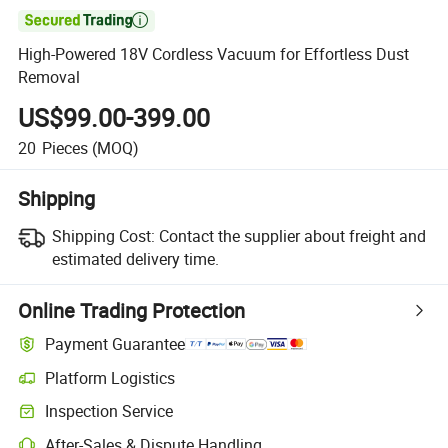

High-Powered 18V Cordless Vacuum for Effortless Dust
Removal
US$99.00-399.00
20
Pieces
(MOQ)
Shipping
Shipping Cost:
Contact the supplier about freight and
estimated delivery time.
Online Trading Protection
Payment Guarantee
Platform Logistics
Inspection Service
After-Sales & Dispute Handling