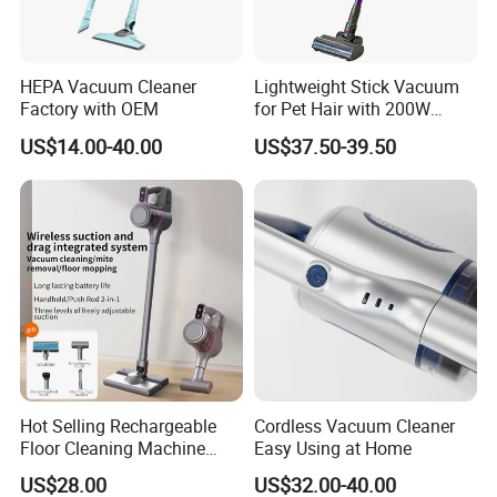
HEPA Vacuum Cleaner
Lightweight Stick Vacuum
Factory with OEM
for Pet Hair with 200W
BLDC Motor
US$14.00-40.00
US$37.50-39.50
Hot Selling Rechargeable
Cordless Vacuum Cleaner
Floor Cleaning Machine
Easy Using at Home
Carpet Handheld Pet
US$28.00
US$32.00-40.00
Cordless Car Vacuum