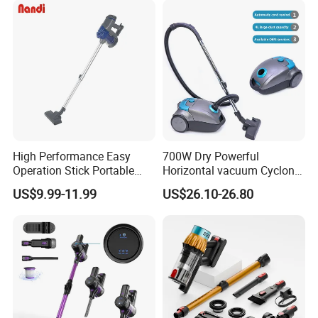
Capacity
High Performance Easy
700W Dry Powerful
Operation Stick Portable
Horizontal vacuum Cyclonic
Vacuum Cleaner Stofzuiger
Bagged Canister Vacuum
US$9.99-11.99
US$26.10-26.80
for Floor Carpet
Cleaner