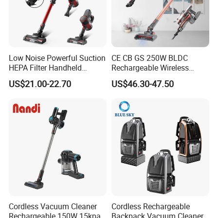
Low Noise Powerful Suction
CE CB GS 250W BLDC
HEPA Filter Handheld
Rechargeable Wireless
Cordless Vacuum Cleaner
vacuum Stick Handheld
US$21.00-22.70
US$46.30-47.50
Vacuum Cleaner
Cordless Vacuum Cleaner
Cordless Rechargeable
Rechargeable 150W 15kpa
Backpack Vacuum Cleaner