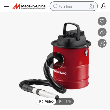
tote bag
electric scooter
weight loss capsule
wheel loader
pullover hoody
tshirt
basketball shoe
sport shoe
Video
1
/
6