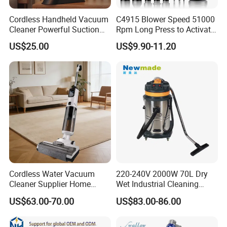
Cordless Handheld Vacuum
C4915 Blower Speed 51000
Cleaner Powerful Suction
Rpm Long Press to Activate
Rechargeable for Car Home
with Three Levels of
US$25.00
US$9.90-11.20
Pet Hair
Adjustment Mini Jet Fan
Cordless Water Vacuum
220-240V 2000W 70L Dry
Cleaner Supplier Home
Wet Industrial Cleaning
Handheld Vacuum Cleaner
Machine Vacuum Cleaner
US$63.00-70.00
US$83.00-86.00