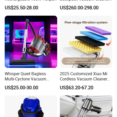
Handheld Home Appliance
for Commercial Cleaning
US$25.50-28.00
US$260.00-298.00
Stofzuiger
Applications - HEPA
Filtration High Power
Bagless or Bagged OEM
ODM Manufacturer
Whisper Quiet Bagless
2025 Customized Xiao Mi
Multi-Cyclone Vacuum
Cordless Vacuum Cleaner
Cleaner for Home Use
Best Handheld Vacuum
US$25.00-30.00
US$63.20-67.20
Cleaner Mijia Household
Items