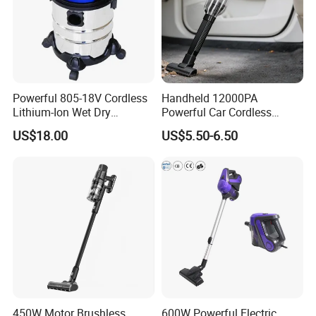
Powerful 805-18V Cordless
Handheld 12000PA
Lithium-Ion Wet Dry
Powerful Car Cordless
Vacuum Cleaner
Portable Vacuum Cleaner
US$18.00
US$5.50-6.50
for Home Appliance
450W Motor Brushless
600W Powerful Electric