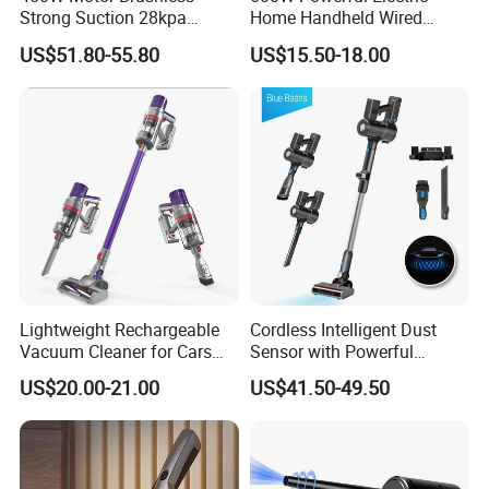
Strong Suction 28kpa
Home Handheld Wired
Cordless Hand Dry Stick
Portable Stick Corded
US$51.80-55.80
US$15.50-18.00
Vacuum Cleaner
Vacuum Cleaner
Lightweight Rechargeable
Cordless Intelligent Dust
Vacuum Cleaner for Cars
Sensor with Powerful
and Household Use
Suction Handheld Stick
US$20.00-21.00
US$41.50-49.50
Vacuum Cleaner