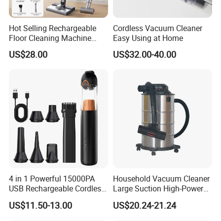
Hot Selling Rechargeable
Cordless Vacuum Cleaner
Floor Cleaning Machine
Easy Using at Home
Carpet Handheld Pet
US$28.00
US$32.00-40.00
Cordless Car Vacuum
Cleaner for Home
4 in 1 Powerful 15000PA
Household Vacuum Cleaner
USB Rechargeable Cordless
Large Suction High-Power
Handheld Car Home
Industrial Vacuum Cleaner
US$11.50-13.00
US$20.24-21.24
Vacuum Cleaner Brushless
Motor Li-ion Battery 150ml