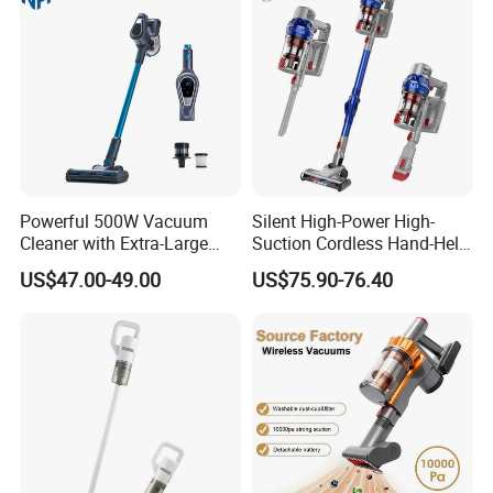
Powerful 500W Vacuum
Silent High-Power High-
Cleaner with Extra-Large
Suction Cordless Hand-Held
Dust Cup
Wireless Home Car Dual-
US$47.00-49.00
US$75.90-76.40
Purpose Vacuum Cleaner