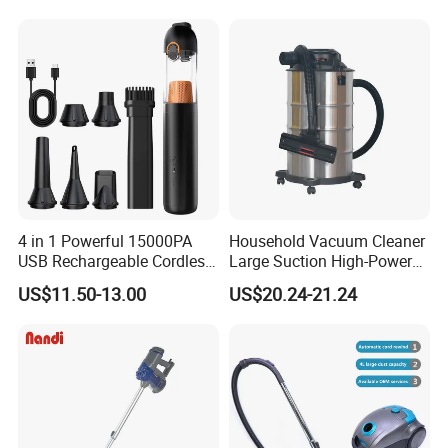
Cleaner for Home
4 in 1 Powerful 15000PA
Household Vacuum Cleaner
USB Rechargeable Cordless
Large Suction High-Power
Handheld Car Home
Industrial Vacuum Cleaner
US$11.50-13.00
US$20.24-21.24
Vacuum Cleaner Brushless
Motor Li-ion Battery 150ml
Capacity