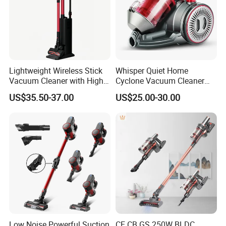
Lightweight Wireless Stick
Whisper Quiet Home
Vacuum Cleaner with High
Cyclone Vacuum Cleaner
Suction HEPA Filter
with 3L Capacity
US$35.50-37.00
US$25.00-30.00
Low Noise Powerful Suction
CE CB GS 250W BLDC