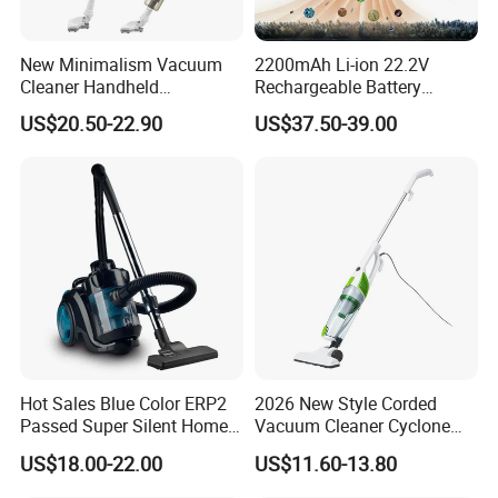
New Minimalism Vacuum
2200mAh Li-ion 22.2V
Cleaner Handheld
Rechargeable Battery
Rechargeable 100W
Handheld Stick Wireless
US$20.50-22.90
US$37.50-39.00
Vacuum Cleaner
Hot Sales Blue Color ERP2
2026 New Style Corded
Passed Super Silent Home
Vacuum Cleaner Cyclone
Vacuum Cleaner
Type Lightweight 2 in 1 with
US$18.00-22.00
US$11.60-13.80
Washable 1000ml Dust Box