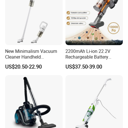
New Minimalism Vacuum
2200mAh Li-ion 22.2V
Cleaner Handheld
Rechargeable Battery
Rechargeable 100W
Handheld Stick Wireless
US$20.50-22.90
US$37.50-39.00
Vacuum Cleaner