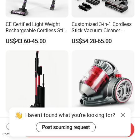
CE Certified Light Weight
Customized 3-in-1 Cordless
Rechargeable Cordless Stick
Stick Vacuum Cleaner
Vacuum Cleaner
Telescopic Tube & Portable
US$43.60-45.00
US$54.28-65.00
Wireless for Home & Car
Handheld Floor Care
Haven't found what you're looking for?
Lightweight Wireless Stick
Whisper Quiet Home
Vacuum Cleaner with High
Cyclone Vacuum Cleaner
Post sourcing request
Send Inquiry
Suction HEPA Filter
with 3L Capacity
Chat Now
US$35.50-37.00
US$25.00-30.00