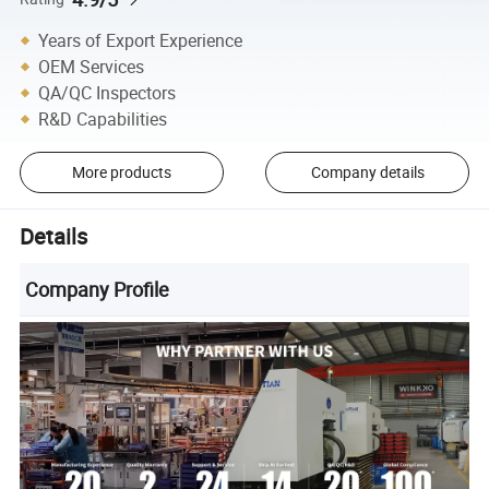
Years of Export Experience
OEM Services
QA/QC Inspectors
R&D Capabilities
More products
Company details
Details
Company Profile