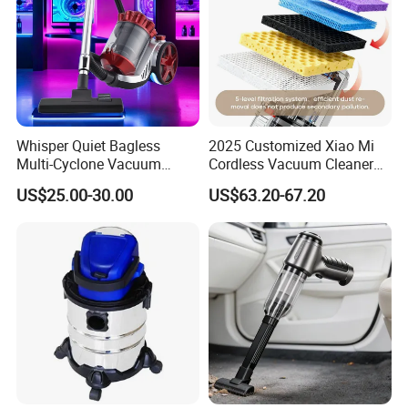
Whisper Quiet Bagless
2025 Customized Xiao Mi
Multi-Cyclone Vacuum
Cordless Vacuum Cleaner
Cleaner for Home Use
Best Handheld Vacuum
US$25.00-30.00
US$63.20-67.20
Cleaner Mijia Household
Items