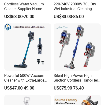
Cordless Water Vacuum
220-240V 2000W 70L Dry
Cleaner Supplier Home
Wet Industrial Cleaning
Handheld Vacuum Cleaner
Machine Vacuum Cleaner
US$63.00-70.00
US$83.00-86.00
Powerful 500W Vacuum
Silent High-Power High-
Cleaner with Extra-Large
Suction Cordless Hand-Held
Dust Cup
Wireless Home Car Dual-
US$47.00-49.00
US$75.90-76.40
Purpose Vacuum Cleaner