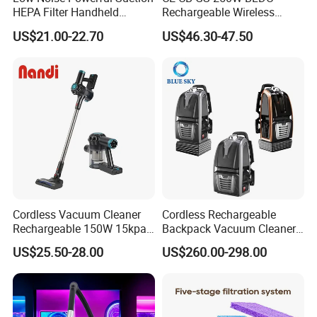
HEPA Filter Handheld
Rechargeable Wireless
Cordless Vacuum Cleaner
vacuum Stick Handheld
US$21.00-22.70
US$46.30-47.50
Vacuum Cleaner
Cordless Vacuum Cleaner
Cordless Rechargeable
Rechargeable 150W 15kpa
Backpack Vacuum Cleaner
Handheld Home Appliance
for Commercial Cleaning
US$25.50-28.00
US$260.00-298.00
Stofzuiger
Applications - HEPA
Filtration High Power
Bagless or Bagged OEM
ODM Manufacturer