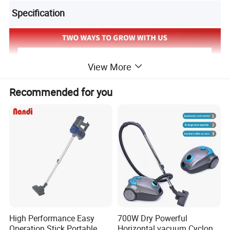
Specification
View More
Recommended for you
High Performance Easy
700W Dry Powerful
Operation Stick Portable
Horizontal vacuum Cyclonic