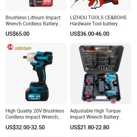
Brushless Lithium Impact
LIZHOU TOOLS CE&ROHS
Wrench Cordless Battery
Hardware Tool battery
Heavy Duty Tool 20V-
ratchet electric drill tools
US$65.00
US$36.00-46.00
Ciw500
lithium tool Li-ion battery
cordless impact wrench
power tools
High Quality 20V Brushless
Adjustable High Torque
Cordless Impact Wrench,
Impact Wrench Battery
380n. M High Torque
Multiplier Electric Cordless
US$32.00-32.50
US$21.80-22.80
Electric Wrench
Wrench Tool Set Soft Grip
Handle Magnetic Holder