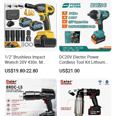
600nm
1/2" Brushless Impact
DC20V Electric Power
Wrench 20V 430n. M
Cordless Tool Kit Lithium
Cordless Professional Grade
Ion Battery Brushless Drill
US$19.80-22.80
US$21.00
Kit
Impact Wrench