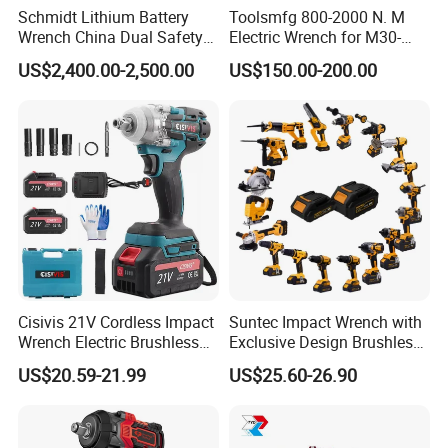
Schmidt Lithium Battery
Toolsmfg 800-2000 N. M
Wrench China Dual Safety
Electric Wrench for M30-
Cordless Torque Wrench
M42 Bolts
US$2,400.00-2,500.00
US$150.00-200.00
Customize OEM/ODM
Cisivis 21V Cordless Impact
Suntec Impact Wrench with
Wrench Electric Brushless
Exclusive Design Brushless
Impact Gun with 2 Batteries
Cordless Impact Wrench
US$20.59-21.99
US$25.60-26.90
and One Charger Power
Wrenches Impact Driver
Tools Set Wrench Set