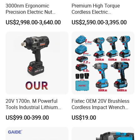
3000nm Ergonomic
Premium High Torque
Precision Electric Nut
Cordless Electric
Runner Tool Metabo Motor
Screwdriver Kit with
US$2,998.00-3,640.00
US$2,590.00-3,395.00
Cordless Battery Torque
Accessories
Nutrunner Gun
20V 1700n. M Powerful
Fixtec OEM 20V Brushless
Tools Industrial Lithium
Cordless Impact Wrench
Adjustable Electric Cordless
350/450/550/800/1000nm
US$99.00-399.00
US$19.00
Brushless Impact Torque
1/2" High Torque Power
Wrench Battery Charger for
Wrench Kit for Car & Truck
Repairing Set
CE Certified