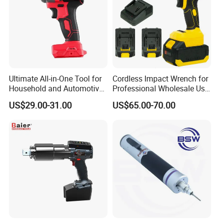
Ultimate All-in-One Tool for
Cordless Impact Wrench for
Household and Automotive
Professional Wholesale Use
Maintenance
with 21V 500nm Torque
US$29.00-31.00
US$65.00-70.00