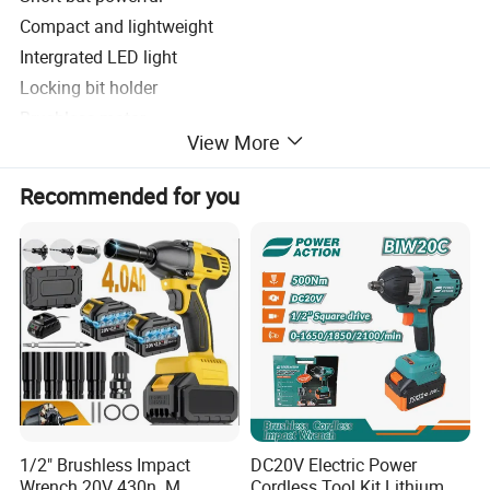
Compact and lightweight
Intergrated LED light
Locking bit holder
Brushless motor
View More
Variable speed trigger
Belt hook
Recommended for you
Product Parameters
WINKKO
Voltage
20V
No-load speed
0-600/0-1400/0-1800 rpm
Max impact
0-950/0-1700/0-2100 bpm
Max torque
1700N.m
1/2" Brushless Impact
DC20V Electric Power
Chuck Size
1/2", 3/4"
Wrench 20V 430n. M
Cordless Tool Kit Lithium