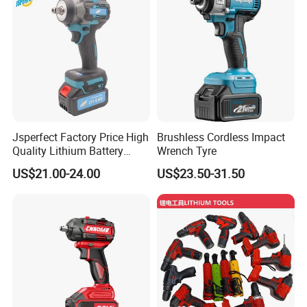
Jsperfect Factory Price High
Brushless Cordless Impact
Quality Lithium Battery
Wrench Tyre
Impact Wrench Cordless
US$21.00-24.00
US$23.50-31.50