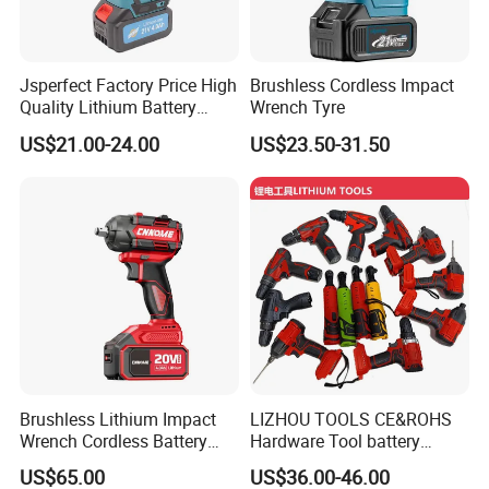
Jsperfect Factory Price High
Brushless Cordless Impact
Quality Lithium Battery
Wrench Tyre
Impact Wrench Cordless
US$21.00-24.00
US$23.50-31.50
Brushless Lithium Impact
LIZHOU TOOLS CE&ROHS
Wrench Cordless Battery
Hardware Tool battery
Heavy Duty Tool 20V-
ratchet electric drill tools
US$65.00
US$36.00-46.00
Ciw500
lithium tool Li-ion battery