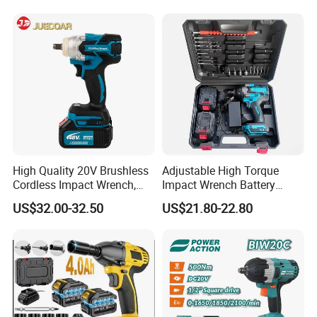
cordless impact wrench
power tools
High Quality 20V Brushless
Adjustable High Torque
Cordless Impact Wrench,
Impact Wrench Battery
380n. M High Torque
Multiplier Electric Cordless
US$32.00-32.50
US$21.80-22.80
Electric Wrench
Wrench Tool Set Soft Grip
Handle Magnetic Holder
600nm