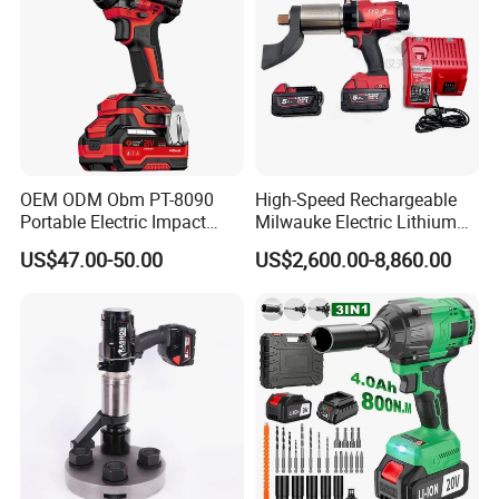
OEM ODM Obm PT-8090
High-Speed Rechargeable
Portable Electric Impact
Milwauke Electric Lithium
Wrench 750W Power Hiqh
Battery Torque Wrench
US$47.00-50.00
US$2,600.00-8,860.00
Torque 1/2 Inch Cordless
Power Tools Impact
Impact Gun with Battery
Cordless Torque Gun with
Digital Display