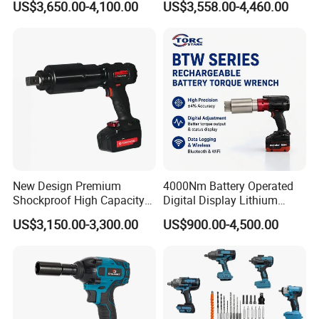
US$3,650.00-4,100.00
US$3,558.00-4,460.00
Electric Torque Wrench
CAS Battery 5000nm Power
Wrench
New Design Premium
4000Nm Battery Operated
Shockproof High Capacity
Digital Display Lithium
Portable Rechargeable
Battery Torque Wrench
US$3,150.00-3,300.00
US$900.00-4,500.00
Electronic Accurate Torque
Wrench Battery for
Mechanical Maintenance