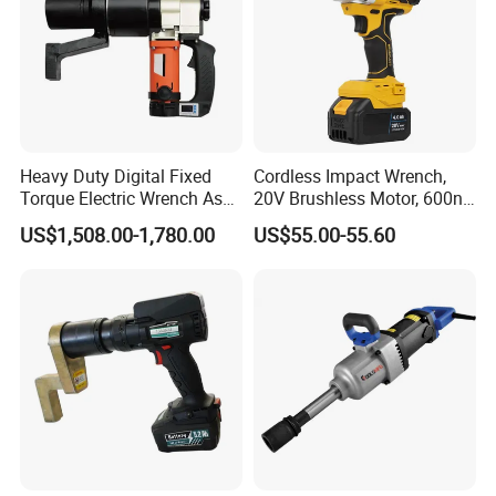
Heavy Duty Digital Fixed
Cordless Impact Wrench,
Torque Electric Wrench Asw-
20V Brushless Motor, 600n.
3500 for M36 Bolts
M High Torque, Variable
US$1,508.00-1,780.00
US$55.00-55.60
Speed Rechargeable
Wrench for Auto Repair &
Industrial Maintenance