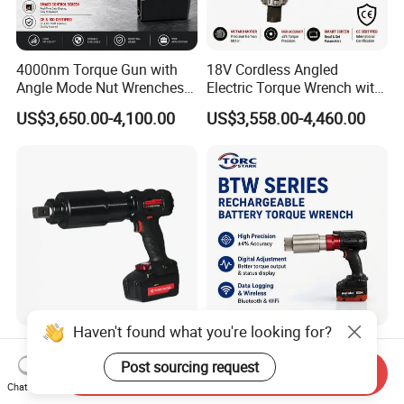
4000nm Torque Gun with
18V Cordless Angled
Angle Mode Nut Wrenches
Electric Torque Wrench with
Battery Charging Cordless
German Metabo Motor &
US$3,650.00-4,100.00
US$3,558.00-4,460.00
Electric Torque Wrench
CAS Battery 5000nm Power
Wrench
New Design Premium
4000Nm Battery Operated
Shockproof High Capacity
Digital Display Lithium
Send Inquiry
Portable Rechargeable
Battery Torque Wrench
Chat Now
US$3,150.00-3,300.00
US$900.00-4,500.00
Electronic Accurate Torque