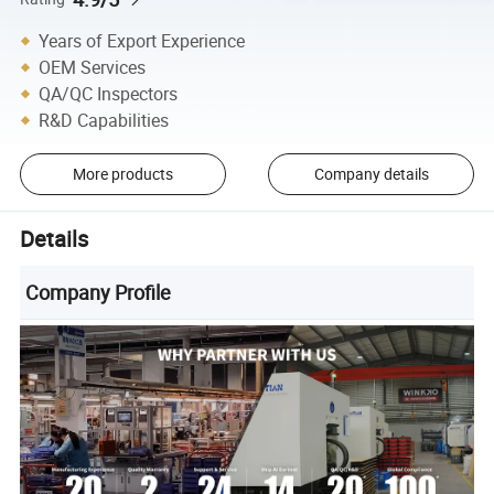
Years of Export Experience
OEM Services
QA/QC Inspectors
R&D Capabilities
More products
Company details
Details
Company Profile