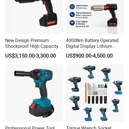
New Design Premium
4000Nm Battery Operated
Shockproof High Capacity
Digital Display Lithium
Portable Rechargeable
Battery Torque Wrench
US$3,150.00-3,300.00
US$900.00-4,500.00
Electronic Accurate Torque
Wrench Battery for
Mechanical Maintenance
Professional Power Tool
Torque Wrench Socket