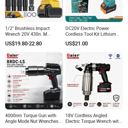
1/2" Brushless Impact
DC20V Electric Power
Wrench 20V 430n. M
Cordless Tool Kit Lithium
Cordless Professional Grade
Ion Battery Brushless Drill
US$19.80-22.80
US$21.00
Kit
Impact Wrench
4000nm Torque Gun with
18V Cordless Angled
Angle Mode Nut Wrenches
Electric Torque Wrench with
Battery Charging Cordless
German Metabo Motor &