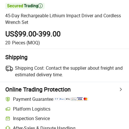

45-Day Rechargeable Lithium Impact Driver and Cordless
Wrench Set
US$99.00-399.00
20
Pieces
(MOQ)
Shipping
Shipping Cost:
Contact the supplier about freight and
estimated delivery time.
Online Trading Protection
Payment Guarantee
Platform Logistics
Inspection Service
After-Sales & Dispute Handling