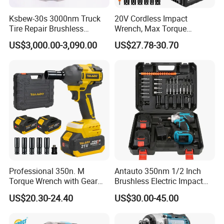
Ksbew-30s 3000nm Truck
20V Cordless Impact
Tire Repair Brushless
Wrench, Max Torque
Cordless Electric Battery
800nm, 3 in 1 Electric
US$3,000.00-3,090.00
US$27.78-30.70
Power Torque Gun Wrench
Wrench, Support OEM/ODM
Professional 350n. M
Antauto 350nm 1/2 Inch
Torque Wrench with Gear
Brushless Electric Impact
Reduction for High Torque
Wrench Cordless Power
US$20.30-24.40
US$30.00-45.00
Applications
Tool