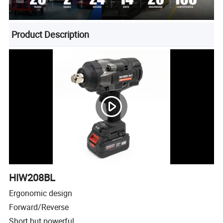
Product Description
HIW208BL
Ergonomic design
Forward/Reverse
Short but powerful