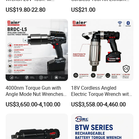
Cordless Professional Grade
Ion Battery Brushless Drill
US$19.80-22.80
US$21.00
Kit
Impact Wrench
Detailed Photos
4000nm Torque Gun with
18V Cordless Angled
Angle Mode Nut Wrenches
Electric Torque Wrench with
Battery Charging Cordless
German Metabo Motor &
US$3,650.00-4,100.00
US$3,558.00-4,460.00
Electric Torque Wrench
CAS Battery 5000nm Power
Wrench