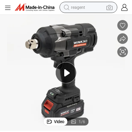
earbud
weight loss capsule
pullover hoody
electric tricycle
basketball shoe
crawler excavator
shoulder bag
reagent
Video
1
/
6