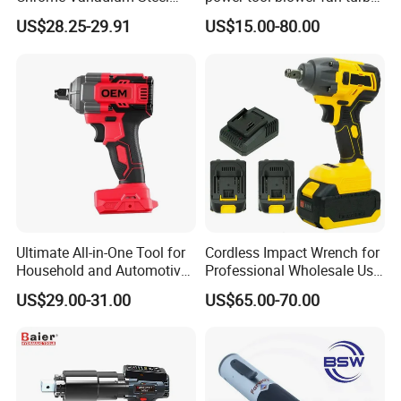
90n. M Electric Wrench
voilent jet fan blower
US$28.25-29.91
US$15.00-80.00
Ultimate All-in-One Tool for
Cordless Impact Wrench for
Household and Automotive
Professional Wholesale Use
Maintenance
with 21V 500nm Torque
US$29.00-31.00
US$65.00-70.00