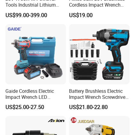
Tools Industrial Lithium
Cordless Impact Wrench
Adjustable Electric Cordless
350/450/550/800/1000nm
US$99.00-399.00
US$19.00
Brushless Impact Torque
1/2" High Torque Power
Wrench Battery Charger for
Wrench Kit for Car & Truck
Repairing Set
CE Certified
Gaide Cordless Electric
Battery Brushless Electric
Impact Wrench LED
Impact Wrench Screwdriver
Brushless Motor with
600nm DIY Industrial Use
US$25.00-27.50
US$21.80-22.80
Lithium Battery