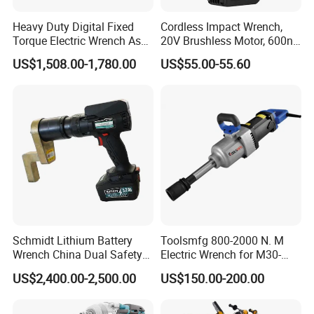
Heavy Duty Digital Fixed
Cordless Impact Wrench,
Torque Electric Wrench Asw-
20V Brushless Motor, 600n.
3500 for M36 Bolts
M High Torque, Variable
US$1,508.00-1,780.00
US$55.00-55.60
Speed Rechargeable
Wrench for Auto Repair &
Industrial Maintenance
FAQ
Schmidt Lithium Battery
Toolsmfg 800-2000 N. M
Q: When is your company started?
Wrench China Dual Safety
Electric Wrench for M30-
A: Established in 2006.
Cordless Torque Wrench
M42 Bolts
US$2,400.00-2,500.00
US$150.00-200.00
Q: What is the difference between Zenergy and Winkko?
Customize OEM/ODM
A: Zenergy is company name. Winkko is trade mark.