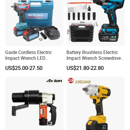
Gaide Cordless Electric
Battery Brushless Electric
Impact Wrench LED
Impact Wrench Screwdriver
Brushless Motor with
600nm DIY Industrial Use
US$25.00-27.50
US$21.80-22.80
Lithium Battery