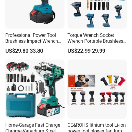
Professional Power Tool
Torque Wrench Socket
Brushless Impact Wrench
Wrench Portable Brushless
Electric 320nm Impact
Wrench Set Electric Cordless
US$29.80-33.80
US$22.99-29.99
Wrench
Impact Wrench
Home-Garage Fast Charge
CE&ROHS lithium tool Li-ion
Chrome-Vanadium Steel
power tool blower fan turbo