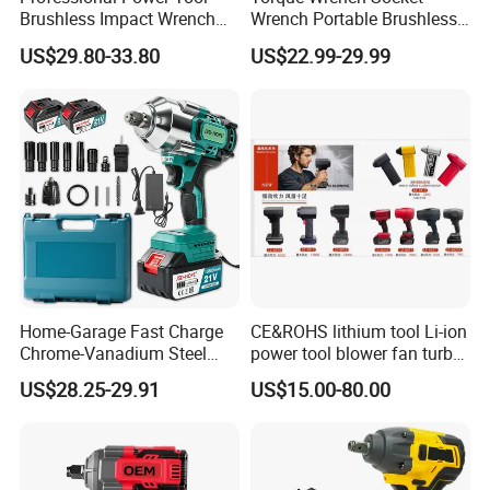
Brushless Impact Wrench
Wrench Portable Brushless
Electric 320nm Impact
Wrench Set Electric Cordless
US$29.80-33.80
US$22.99-29.99
Wrench
Impact Wrench
Home-Garage Fast Charge
CE&ROHS lithium tool Li-ion
Chrome-Vanadium Steel
power tool blower fan turbo
90n. M Electric Wrench
voilent jet fan blower
US$28.25-29.91
US$15.00-80.00