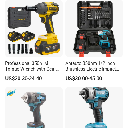
Professional 350n. M
Antauto 350nm 1/2 Inch
Torque Wrench with Gear
Brushless Electric Impact
Reduction for High Torque
Wrench Cordless Power
US$20.30-24.40
US$30.00-45.00
Applications
Tool