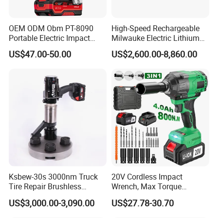
A: Typically, it takes up to 14 days for the stock items. Or up to 45
days for new production, excluding holidays.
Q: What transportation options are currently available?
OEM ODM Obm PT-8090
High-Speed Rechargeable
Portable Electric Impact
Milwauke Electric Lithium
A: The primary choice is sea freight, offering a cost-effective
Wrench 750W Power Hiqh
Battery Torque Wrench
solution. Additionally, air cargo is available for urgent delivery,
US$47.00-50.00
US$2,600.00-8,860.00
Torque 1/2 Inch Cordless
Power Tools Impact
although it is comparatively more expensive.
Impact Gun with Battery
Cordless Torque Gun with
Q: Which payment methods are accepted?
Digital Display
A: T/T, L/C, D/P, or as negotiated.
Ksbew-30s 3000nm Truck
20V Cordless Impact
Tire Repair Brushless
Wrench, Max Torque
Cordless Electric Battery
800nm, 3 in 1 Electric
US$3,000.00-3,090.00
US$27.78-30.70
Power Torque Gun Wrench
Wrench, Support OEM/ODM