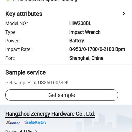
Key attributes
Model NO.
:
HIW208BL
Type
:
Impact Wrench
Power
:
Battery
Impact Rate
:
0-950/0-1700/0-2100 Bpm
Port
:
Shanghai, China
Sample service
Get samples of
US$60.00
/
Set
!
Get sample
Hangzhou Zenergy Hardware Co., Ltd.
4.9/5
Rating