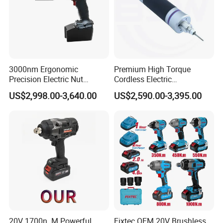
3000nm Ergonomic
Premium High Torque
Precision Electric Nut
Cordless Electric
Runner Tool Metabo Motor
Screwdriver Kit with
US$2,998.00-3,640.00
US$2,590.00-3,395.00
Cordless Battery Torque
Accessories
Nutrunner Gun
20V 1700n. M Powerful
Fixtec OEM 20V Brushless