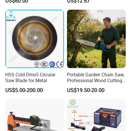
US$60.00
US$12.67
Cutting Machine
Logging Saw
Woodworking Electric-Saw
Our Advantages
HSS Cold Dmo5 Circular
Portable Garden Chain Saw,
Saw Blade for Metal
Professional Wood Cutting
Chainsaw for Landscaping
US$5.00-200.00
US$19.50-20.00
& Tree Pruning