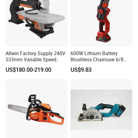
Allwin Factory Supply 240V
600W Lithium Battery
533mm Variable Speed
Brushless Chainsaw 6/8
Scroll Saw for Workshop
Inch Industrial Grade
US$180.00-219.00
US$9.83
Logging Sawmill