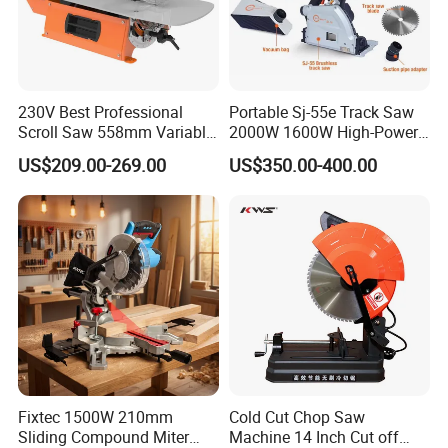
230V Best Professional
Portable Sj-55e Track Saw
FAQ
Scroll Saw 558mm Variable
2000W 1600W High-Power
Speed for Workshop
Brushless Track Saw
US$209.00-269.00
US$350.00-400.00
Fixtec 1500W 210mm
Cold Cut Chop Saw
Sliding Compound Miter
Machine 14 Inch Cut off