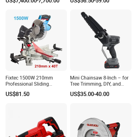
US$7,400.00-7,700.00
US$56.50-59.00
Machine
with Brushless Motor
Fixtec 1500W 210mm
Mini Chainsaw 8-Inch – for
Professional Sliding
Tree Trimming, DIY, and
Compound Miter Saw with
Gardening
US$81.50
US$35.00-40.00
Laser 5000rpm Precision
Wood Cutting Saw CE
Certified