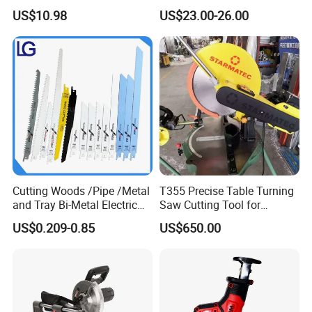
for Cutting Wood
Powerful Corded
US$10.98
US$23.00-26.00
Compatible Power Tool
Circular Saw
Cutting Woods /Pipe /Metal
T355 Precise Table Turning
and Tray Bi-Metal Electric
Saw Cutting Tool for
Reciprocating Saw Blade
Aluminium Profile Portable
US$0.209-0.85
US$650.00
Machine