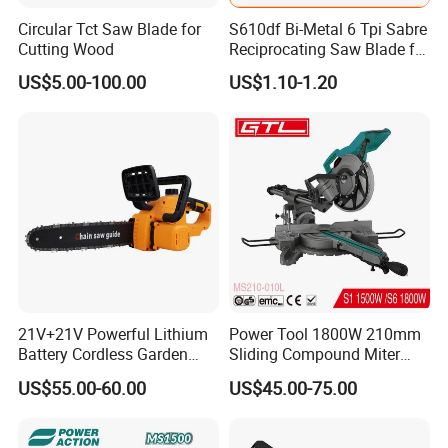
Circular Tct Saw Blade for
S610df Bi-Metal 6 Tpi Sabre
Cutting Wood
Reciprocating Saw Blade for
Demolition Work
US$5.00-100.00
US$1.10-1.20
21V+21V Powerful Lithium
Power Tool 1800W 210mm
Battery Cordless Garden
Sliding Compound Miter
Chainsaw Handheld Long
Saw (MS210-010L)
US$55.00-60.00
US$45.00-75.00
Lasting Garden Tools