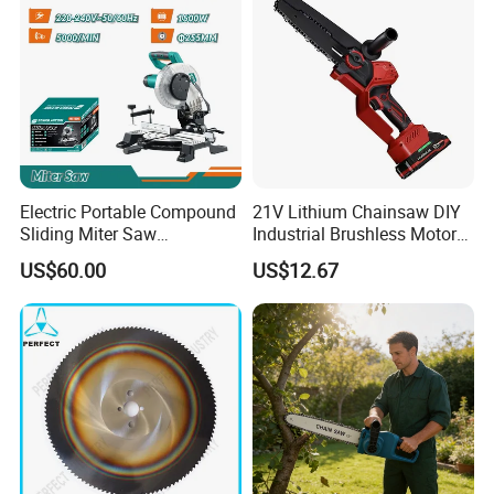
Electric Portable Compound
21V Lithium Chainsaw DIY
Sliding Miter Saw
Industrial Brushless Motor
Aluminum Metal Wood
8inch Chainsaw 600W
US$60.00
US$12.67
Cutting Machine
Logging Saw
Woodworking Electric-Saw