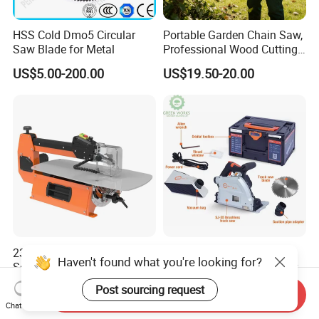
HSS Cold Dmo5 Circular
Portable Garden Chain Saw,
Saw Blade for Metal
Professional Wood Cutting
Chainsaw for Landscaping
US$5.00-200.00
US$19.50-20.00
& Tree Pruning
230V Best Professional
Portable Sj-55e Track Saw
Haven't found what you're looking for?
Scroll Saw 558mm Variable
2000W 1600W High-Power
Speed for Workshop
Brushless Track Saw
US$209.00-269.00
US$350.00-400.00
Post sourcing request
Send Inquiry
Chat Now