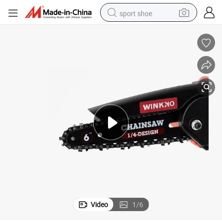
sport shoe
earbud
reagent
man watch
container house
electric tricycle
living room sofa
electric car
Video
1
/
6