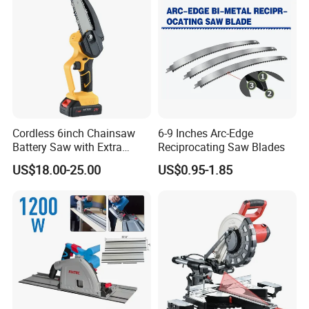
Cordless 6inch Chainsaw
6-9 Inches Arc-Edge
Battery Saw with Extra
Reciprocating Saw Blades
Chain Saws for Garden Tool
US$18.00-25.00
US$0.95-1.85