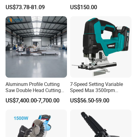
Saw Single Bevel Portable
Saw Machine
US$73.78-81.09
US$150.00
Electric Wood Cutting
Machine with Laser Guide
Aluminum Profile Cutting
7-Speed Setting Variable
Saw Double Head Cutting
Speed Max 3500rpm
Aluminum Window Door
Innovative Lithium Jigsaw
US$7,400.00-7,700.00
US$56.50-59.00
Machine
with Brushless Motor