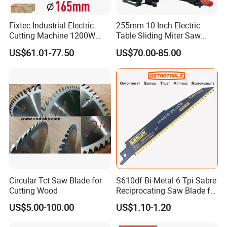
Fixtec Industrial Electric
255mm 10 Inch Electric
Cutting Machine 1200W
Table Sliding Miter Saw
120V 60Hz Plunge Rail
Wood Cutter Machine
US$61.01-77.50
US$70.00-85.00
Track Circular Guide Saw
Circular Tct Saw Blade for
S610df Bi-Metal 6 Tpi Sabre
Cutting Wood
Reciprocating Saw Blade for
Demolition Work
US$5.00-100.00
US$1.10-1.20