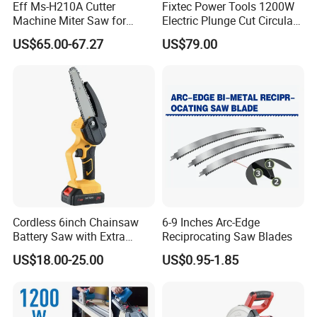
Eff Ms-H210A Cutter
Fixtec Power Tools 1200W
Machine Miter Saw for
Electric Plunge Cut Circular
Cutting
Track Saw 165mm with
US$65.00-67.27
US$79.00
Guide Rail
Cordless 6inch Chainsaw
6-9 Inches Arc-Edge
Battery Saw with Extra
Reciprocating Saw Blades
Chain Saws for Garden Tool
US$18.00-25.00
US$0.95-1.85