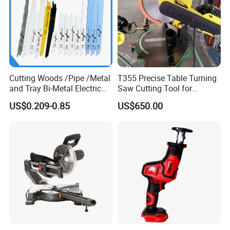
Cutting Woods /Pipe /Metal
T355 Precise Table Turning
and Tray Bi-Metal Electric
Saw Cutting Tool for
Reciprocating Saw Blade
Aluminium Profile Portable
US$0.209-0.85
US$650.00
Machine