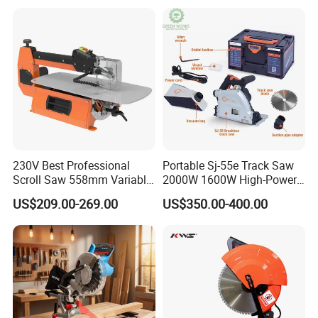
230V Best Professional
Portable Sj-55e Track Saw
Scroll Saw 558mm Variable
2000W 1600W High-Power
Speed for Workshop
Brushless Track Saw
US$209.00-269.00
US$350.00-400.00