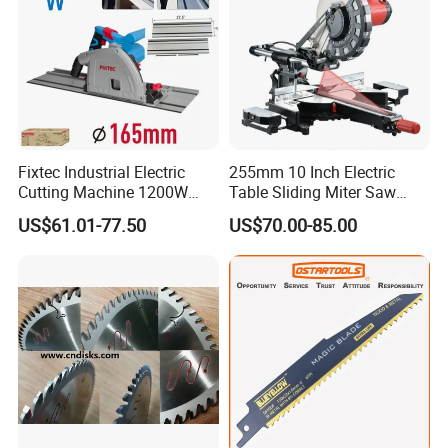
Fixtec Industrial Electric
255mm 10 Inch Electric
Cutting Machine 1200W
Table Sliding Miter Saw
120V 60Hz Plunge Rail
Wood Cutter Machine
US$61.01-77.50
US$70.00-85.00
Track Circular Guide Saw