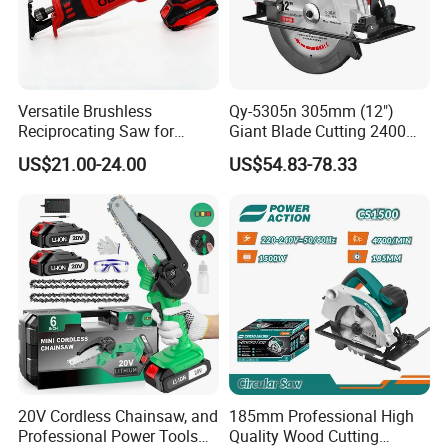
Versatile Brushless
Qy-5305n 305mm (12")
Reciprocating Saw for
Giant Blade Cutting 2400W
Wood and Metal Cutting
Ultra-Industrial Circular Saw
US$21.00-24.00
US$54.83-78.33
20V Cordless Chainsaw, and
185mm Professional High
Professional Power Tools
Quality Wood Cutting