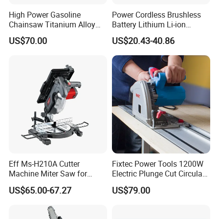
High Power Gasoline
Power Cordless Brushless
Chainsaw Titanium Alloy
Battery Lithium Li-ion
Guide Bar High Power
Accumulator Circular Saw
US$70.00
US$20.43-40.86
Logging Chainsaw
Eff Ms-H210A Cutter
Fixtec Power Tools 1200W
Machine Miter Saw for
Electric Plunge Cut Circular
Cutting
Track Saw 165mm with
US$65.00-67.27
US$79.00
Guide Rail