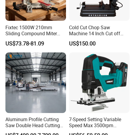
Fixtec 1500W 210mm
Cold Cut Chop Saw
Sliding Compound Miter
Machine 14 Inch Cut off
Saw Single Bevel Portable
Saw Machine
US$73.78-81.09
US$150.00
Electric Wood Cutting
Machine with Laser Guide
Aluminum Profile Cutting
7-Speed Setting Variable
Saw Double Head Cutting
Speed Max 3500rpm
Aluminum Window Door
Innovative Lithium Jigsaw