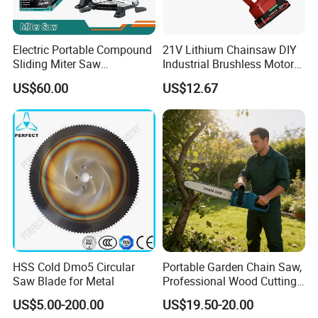
Electric Portable Compound
21V Lithium Chainsaw DIY
Sliding Miter Saw
Industrial Brushless Motor
Aluminum Metal Wood
8inch Chainsaw 600W
US$60.00
US$12.67
Cutting Machine
Logging Saw
Woodworking Electric-Saw
HSS Cold Dmo5 Circular
Portable Garden Chain Saw,
Saw Blade for Metal
Professional Wood Cutting
Chainsaw for Landscaping
US$5.00-200.00
US$19.50-20.00
& Tree Pruning