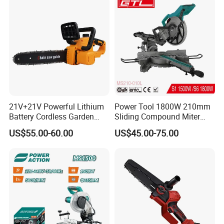
21V+21V Powerful Lithium
Power Tool 1800W 210mm
Battery Cordless Garden
Sliding Compound Miter
Chainsaw Handheld Long
Saw (MS210-010L)
US$55.00-60.00
US$45.00-75.00
Lasting Garden Tools