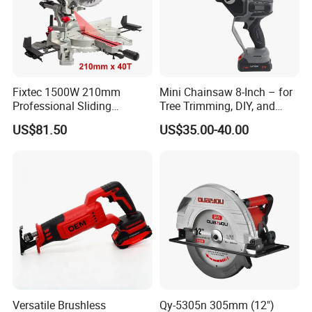
Fixtec 1500W 210mm
Mini Chainsaw 8-Inch – for
Professional Sliding
Tree Trimming, DIY, and
Compound Miter Saw with
Gardening
US$81.50
US$35.00-40.00
Laser 5000rpm Precision
Wood Cutting Saw CE
Certified
Versatile Brushless
Qy-5305n 305mm (12")