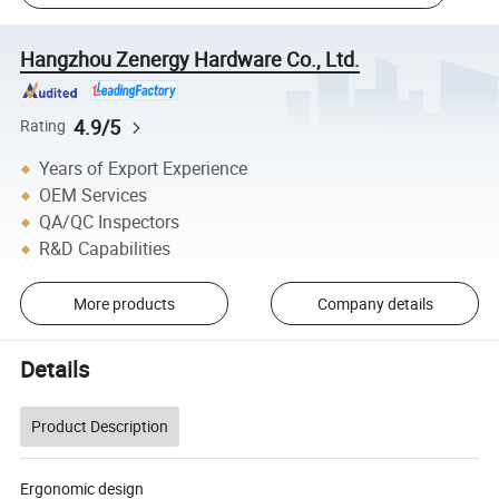
Hangzhou Zenergy Hardware Co., Ltd.
4.9/5
Rating
Years of Export Experience
OEM Services
QA/QC Inspectors
R&D Capabilities
More products
Company details
Details
Product Description
Ergonomic design