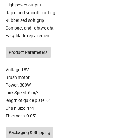
High power output
Rapid and smooth cutting
Rubberised soft grip
Compact and lightweight
Easy blade replacement
Product Parameters
Voltage:18V
Brush motor
Power: 300W
Link Speed: 6 m/s
length of guide plate: 6"
Chain Size: 1/4
Thickness: 0.05"
Packaging & Shipping