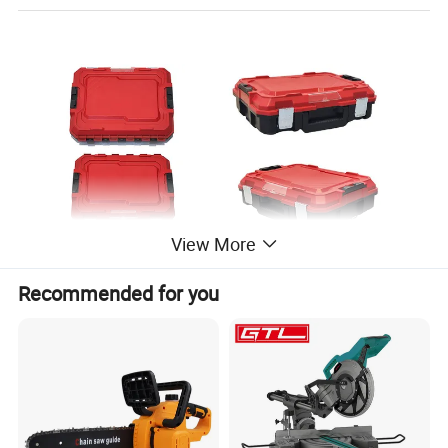
View More
Battery Platform
Recommended for you