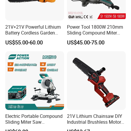
21V+21V Powerful Lithium
Power Tool 1800W 210mm
Battery Cordless Garden
Sliding Compound Miter
Chainsaw Handheld Long
Saw (MS210-010L)
US$55.00-60.00
US$45.00-75.00
Lasting Garden Tools
Electric Portable Compound
21V Lithium Chainsaw DIY
Sliding Miter Saw
Industrial Brushless Motor
Company Profile
Aluminum Metal Wood
8inch Chainsaw 600W