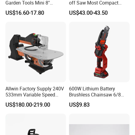
Garden Tools Mini 8"
off Saw Most Compact
Lithium-Ion Cordless Chain
Metal Cutting Circular Saw
US$16.60-17.80
US$43.00-43.50
Saw (CDGS036)
DMC300 Style
Allwin Factory Supply 240V
600W Lithium Battery
533mm Variable Speed
Brushless Chainsaw 6/8
Scroll Saw for Workshop
Inch Industrial Grade
US$180.00-219.00
US$9.83
Logging Sawmill