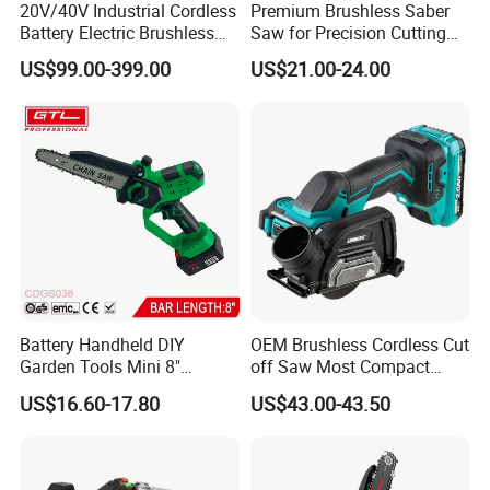
20V/40V Industrial Cordless
Premium Brushless Saber
Battery Electric Brushless
Saw for Precision Cutting
Motor Battery Dual Bevel
and Durability
US$99.00-399.00
US$21.00-24.00
Sliding Compound Power
Multi Purpose Miter Saw for
Metal Aluminum
Battery Handheld DIY
OEM Brushless Cordless Cut
Garden Tools Mini 8"
off Saw Most Compact
Lithium-Ion Cordless Chain
Metal Cutting Circular Saw
US$16.60-17.80
US$43.00-43.50
Saw (CDGS036)
DMC300 Style