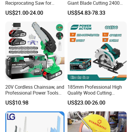
Reciprocating Saw for
Giant Blade Cutting 2400W
Wood and Metal Cutting
Ultra-Industrial Circular Saw
US$21.00-24.00
US$54.83-78.33
20V Cordless Chainsaw, and
185mm Professional High
Professional Power Tools
Quality Wood Cutting
for Cutting Wood
Powerful Corded
US$10.98
US$23.00-26.00
Compatible Power Tool
Circular Saw