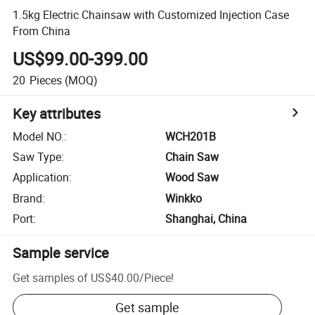
1.5kg Electric Chainsaw with Customized Injection Case
From China
US$99.00-399.00
20
Pieces
(MOQ)
Key attributes
Model NO.
:
WCH201B
Saw Type
:
Chain Saw
Application
:
Wood Saw
Brand
:
Winkko
Port
:
Shanghai, China
Sample service
Get samples of
US$40.00
/
Piece
!
Get sample