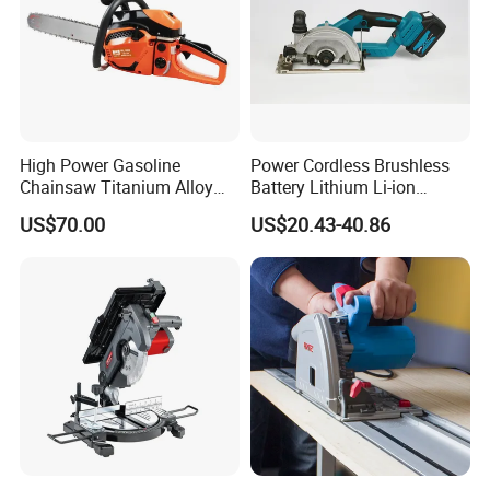
High Power Gasoline
Power Cordless Brushless
Chainsaw Titanium Alloy
Battery Lithium Li-ion
Guide Bar High Power
Accumulator Circular Saw
US$70.00
US$20.43-40.86
Logging Chainsaw