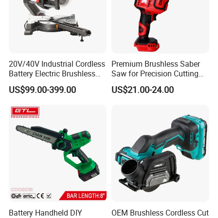
20V/40V Industrial Cordless
Premium Brushless Saber
Battery Electric Brushless
Saw for Precision Cutting
Motor Battery Dual Bevel
and Durability
US$99.00-399.00
US$21.00-24.00
Sliding Compound Power
Multi Purpose Miter Saw for
Metal Aluminum
Battery Handheld DIY
OEM Brushless Cordless Cut