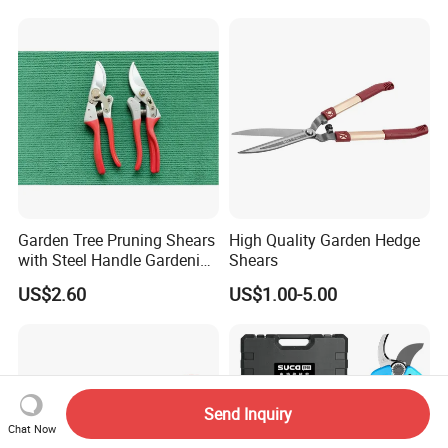
with Progressive Cutting
32)
Garden Tree Pruning Shears
High Quality Garden Hedge
with Steel Handle Gardening
Shears
Hand Tool for Tree
US$2.60
US$1.00-5.00
Send Inquiry
Chat Now