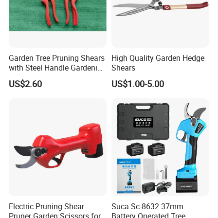
Garden Tree Pruning Shears
High Quality Garden Hedge
with Steel Handle Gardening
Shears
Hand Tool for Tree
US$2.60
US$1.00-5.00
Electric Pruning Shear
Suca Sc-8632 37mm
Pruner Garden Scissors for
Battery Operated Tree