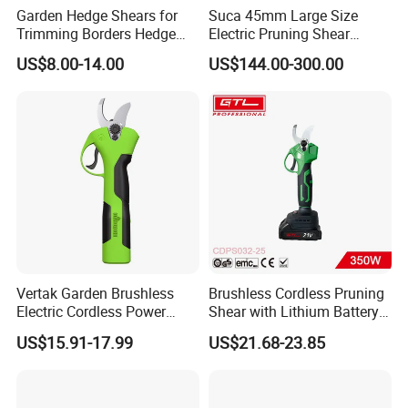
Garden Hedge Shears for
Suca 45mm Large Size
Trimming Borders Hedge
Electric Pruning Shear
Clippers & Shears
Cordless Pruner with 4ah
US$8.00-14.00
US$144.00-300.00
Big Battery
Vertak Garden Brushless
Brushless Cordless Pruning
Electric Cordless Power
Shear with Lithium Battery
Hand Hedge/Tree Pruner
for Branches Cutting
US$15.91-17.99
US$21.68-23.85
Shears Scissors
(CDPS032-25)