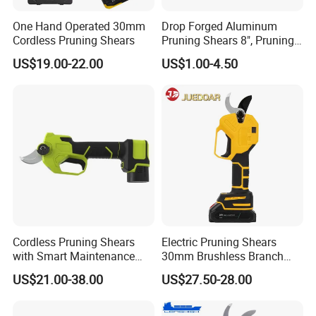
One Hand Operated 30mm
Drop Forged Aluminum
Cordless Pruning Shears
Pruning Shears 8", Pruning
Shear Rechargeable Pruner
US$19.00-22.00
US$1.00-4.50
Cordless Pruning Shears
Electric Pruning Shears
with Smart Maintenance
30mm Brushless Branch
Reminder System
Pruner for Orchard and
US$21.00-38.00
US$27.50-28.00
Garden Electric Secateurs
Hardened Sk5 Steel Blade
for Clean Cut