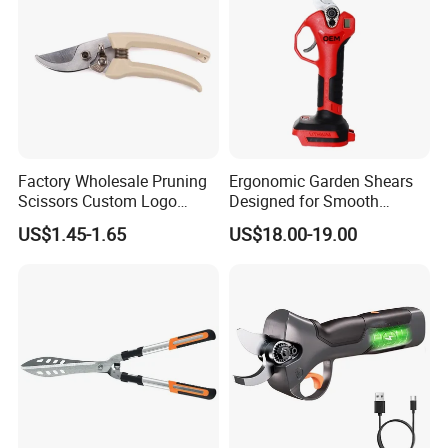
Factory Wholesale Pruning
Ergonomic Garden Shears
Scissors Custom Logo
Designed for Smooth
Packaging Garden Scissors
Pruning Tasks
US$1.45-1.65
US$18.00-19.00