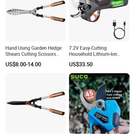
Hand Using Garden Hedge
7.2V Easy-Cutting
Shears Cutting Scissors
Household Lithium-Ion
Pruning Shears
Scissors Are Suitable for
US$8.00-14.00
US$33.50
Pruning Branches Below
2.5cm