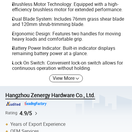
Brushless Motor Technology: Equipped with a high-
efficiency brushless motor for extended performance.
Dual Blade System: Includes 76mm grass shear blade
and 120mm shrub-trimming blade.
Ergonomic Design: Features two handles for moving
heavy loads and comfortable grip.
Battery Power Indicator: Built-in indicator displays
remaining battery power at a glance.
Lock On Switch: Convenient lock-on switch allows for
continuous operation without holding.
View More
Hangzhou Zenergy Hardware Co., Ltd.
4.9/5
Rating
Years of Export Experience
OEM Services