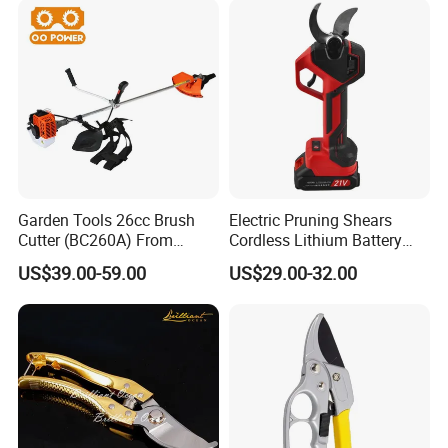
Garden Tools 26cc Brush
Electric Pruning Shears
Cutter (BC260A) From
Cordless Lithium Battery
Chinese Supplier
Garden Orchard Cutter Hand
US$39.00-59.00
US$29.00-32.00
Desbrozadora
Pruners