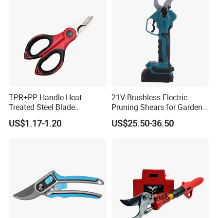
TPR+PP Handle Heat
21V Brushless Electric
Treated Steel Blade
Pruning Shears for Garden
Multifunctional Electrician
Scissors Fruit Tree
US$1.17-1.20
US$25.50-36.50
Smooth Scissors Shear