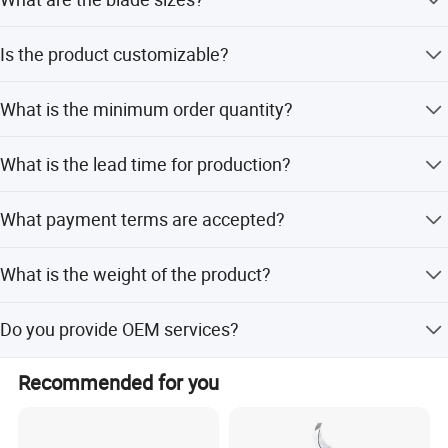
The grass shear blade is 76mm and the shrub-trimming
Is the product customizable?
blade is 120mm.
Yes, we offer full customization, minor customization,
What is the minimum order quantity?
and flexible customization from samples or designs.
The minimum order quantity is 10 pieces.
What is the lead time for production?
The average lead time is 45 days, which is one month for
What payment terms are accepted?
both peak and off-peak seasons.
We accept LC, T/T, D/P, and PayPal.
What is the weight of the product?
The product weighs 0.77kgs.
Do you provide OEM services?
Yes, OEM and ODM services are available.
Recommended for you