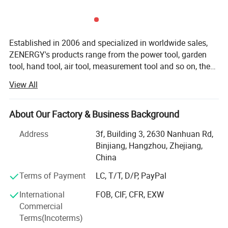
Established in 2006 and specialized in worldwide sales,
ZENERGY's products range from the power tool, garden
tool, hand tool, air tool, measurement tool and so on, the
annual turnover is up to 75 million in US dollar. Today
View All
we're devoted to design and manufacture a wide range of
both premium and affordable cordless tools that are
compatible with 20V or 40V battery platform. ZENERGY
About Our Factory & Business Background
team believes that "top quality" refers to not only function,
Address
3f, Building 3, 2630 Nanhuan Rd,
usability, and appearance, but also efficiency,
FAQ
Binjiang, Hangzhou, Zhejiang,
performance, and maintainability, we achieve this by
China
paying great attention to every detail during design,
development, testing, production, and distribution.
Terms of Payment
LC, T/T, D/P, PayPal
Furthermore, we focus on developing market to build the
International
FOB, CIF, CFR, EXW
local based warehouse for fast and easy distribution and
Commercial
after service with the partners in every country, we prefer
Terms(Incoterms)
to save all extra expense to maximize benefit for partners