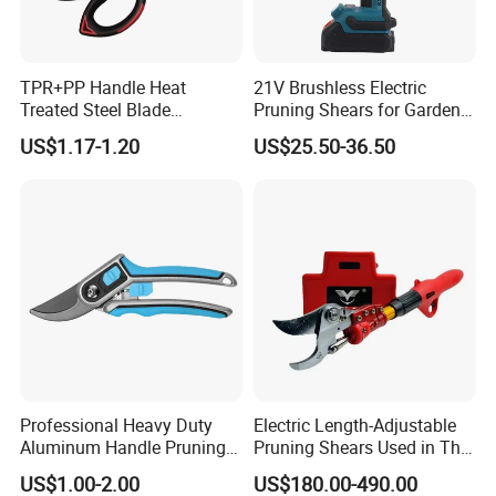
TPR+PP Handle Heat
21V Brushless Electric
Treated Steel Blade
Pruning Shears for Garden
Multifunctional Electrician
Scissors Fruit Tree
US$1.17-1.20
US$25.50-36.50
Smooth Scissors Shear
Professional Heavy Duty
Electric Length-Adjustable
Aluminum Handle Pruning
Pruning Shears Used in The
Shears for Effortless
Orchard Garden
US$1.00-2.00
US$180.00-490.00
Trimming