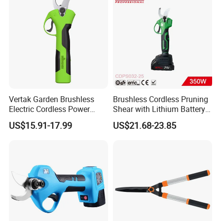
Vertak Garden Brushless
Brushless Cordless Pruning
Electric Cordless Power
Shear with Lithium Battery
Hand Hedge/Tree Pruner
for Branches Cutting
US$15.91-17.99
US$21.68-23.85
Shears Scissors
(CDPS032-25)