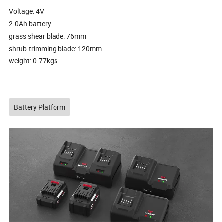
Voltage: 4V
2.0Ah battery
grass shear blade: 76mm
shrub-trimming blade: 120mm
weight: 0.77kgs
Battery Platform