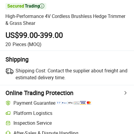

High-Performance 4V Cordless Brushless Hedge Trimmer
& Grass Shear
US$99.00-399.00
20
Pieces
(MOQ)
Shipping
Shipping Cost:
Contact the supplier about freight and
estimated delivery time.
Online Trading Protection
Payment Guarantee
Platform Logistics
Clearer shipment tracking with platform-supported logistics.
Inspection Service
Optional pre-shipment inspection for quality and quantity checks.
After-Sales & Dispute Handling