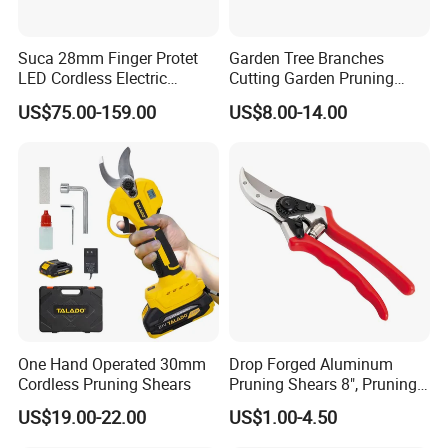
Suca 28mm Finger Protet
Garden Tree Branches
LED Cordless Electric
Cutting Garden Pruning
Pruning Shear and Cordless
Shears
US$75.00-159.00
US$8.00-14.00
Pruner Sc-8604
One Hand Operated 30mm
Drop Forged Aluminum
Cordless Pruning Shears
Pruning Shears 8", Pruning
Shear Rechargeable Pruner
US$19.00-22.00
US$1.00-4.50