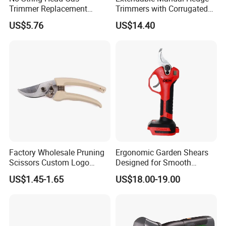
Trimmer Replacement
Trimmers with Corrugated
Trimmer Head Ci10191
Blade Wyz12068
US$5.76
US$14.40
Factory Wholesale Pruning
Ergonomic Garden Shears
Scissors Custom Logo
Designed for Smooth
Packaging Garden Scissors
Pruning Tasks
US$1.45-1.65
US$18.00-19.00