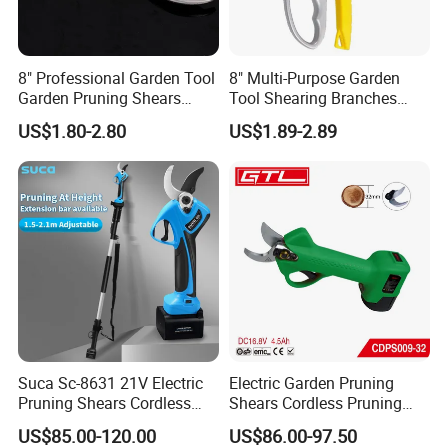
8" Professional Garden Tool
8" Multi-Purpose Garden
Garden Pruning Shears
Tool Shearing Branches
Garden Scissors
Household Light Anvil
US$1.80-2.80
US$1.89-2.89
Pruner Ratchet Pruning
Shears Scissors
Suca Sc-8631 21V Electric
Electric Garden Pruning
Pruning Shears Cordless
Shears Cordless Pruning
Pruner Battery Operated
Scissors with Rechargeable
US$85.00-120.00
US$86.00-97.50
Hand Pruners Battery Pruner
Battery Powered (CDPS009-