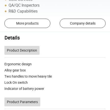
QA/QC Inspectors
R&D Capabilities
More products
Company details
Details
Product Description
Ergonomic design
Alloy gear box
Two handles to move heavy tile
Lock On switch
Indicator of battery power
Product Parameters