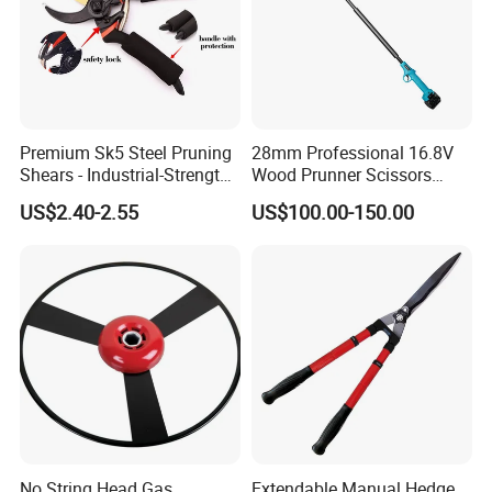
Premium Sk5 Steel Pruning
28mm Professional 16.8V
Shears - Industrial-Strength,
Wood Prunner Scissors
Rust-Proof, Ergonomic
Vineyard Gardening Electric
US$2.40-2.55
US$100.00-150.00
Curved Handles for
Pruning Shears Pole
Enhanced Grip
Lithium Trimmer
No String Head Gas
Extendable Manual Hedge