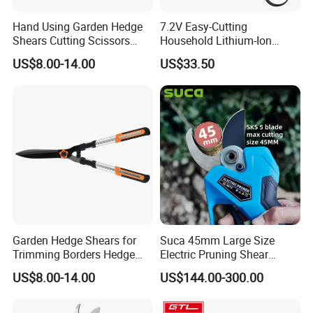
Hand Using Garden Hedge
7.2V Easy-Cutting
Shears Cutting Scissors
Household Lithium-Ion
Pruning Shears
Scissors Are Suitable for
US$8.00-14.00
US$33.50
Pruning Branches Below
2.5cm
Garden Hedge Shears for
Suca 45mm Large Size
Trimming Borders Hedge
Electric Pruning Shear
Clippers & Shears
Cordless Pruner with 4ah
US$8.00-14.00
US$144.00-300.00
Big Battery