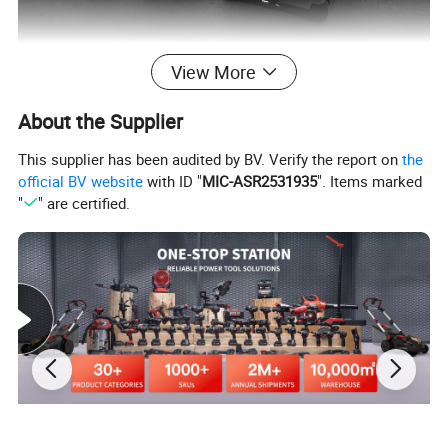
View More
Company Profile
About the Supplier
This supplier has been audited by BV. Verify the report on
the
official BV website
with ID "
MIC-ASR2531935
". Items marked
"
" are certified.
Our Advantages