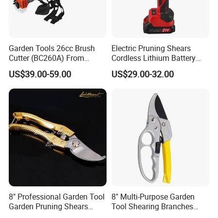
Garden Tools 26cc Brush
Electric Pruning Shears
Cutter (BC260A) From
Cordless Lithium Battery
Chinese Supplier
Garden Orchard Cutter Hand
US$39.00-59.00
US$29.00-32.00
Desbrozadora
Pruners
8" Professional Garden Tool
8" Multi-Purpose Garden
Garden Pruning Shears
Tool Shearing Branches
Garden Scissors
Household Light Anvil