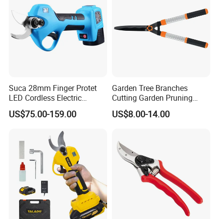
Suca 28mm Finger Protet
Garden Tree Branches
LED Cordless Electric
Cutting Garden Pruning
Pruning Shear and Cordless
Shears
US$75.00-159.00
US$8.00-14.00
Pruner Sc-8604