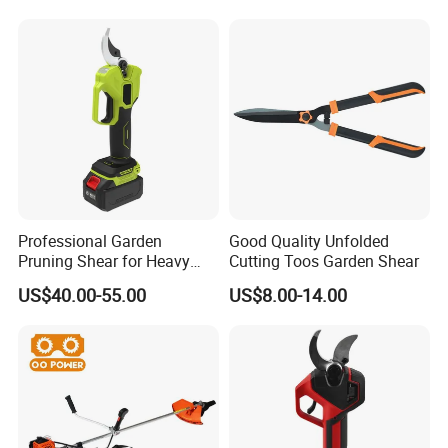
Professional Garden
Good Quality Unfolded
Pruning Shear for Heavy
Cutting Toos Garden Shear
Cutting with Sk5
US$40.00-55.00
US$8.00-14.00