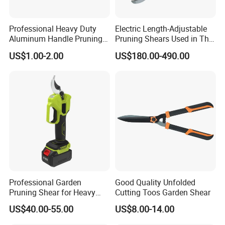
Professional Heavy Duty
Electric Length-Adjustable
Aluminum Handle Pruning
Pruning Shears Used in The
Shears for Effortless
Orchard Garden
US$1.00-2.00
US$180.00-490.00
Trimming
Professional Garden
Good Quality Unfolded
Pruning Shear for Heavy
Cutting Toos Garden Shear
Cutting with Sk5
US$40.00-55.00
US$8.00-14.00