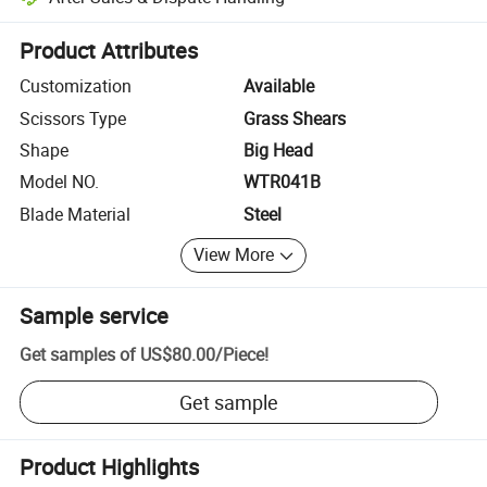
Platform-assisted dispute resolution, including refunds or returns whe
Product Attributes
Customization
Available
Scissors Type
Grass Shears
Shape
Big Head
Model NO.
WTR041B
Blade Material
Steel
View More
Sample service
Get samples of
US$80.00
/
Piece
!
Get sample
Product Highlights