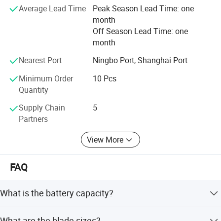
and consumers with close cooperation with local
Average Lead Time
Peak Season Lead Time: one
wholesalers and distributors. Our vision is to be the top
month
supplier and manufacturer of the DIY and professional
Off Season Lead Time: one
tools in the near future.
month
Nearest Port
Ningbo Port, Shanghai Port
Minimum Order
10 Pcs
Quantity
Supply Chain
5
Partners
View More
FAQ
What is the battery capacity?
It uses a 4V 2.0Ah battery platform.
What are the blade sizes?