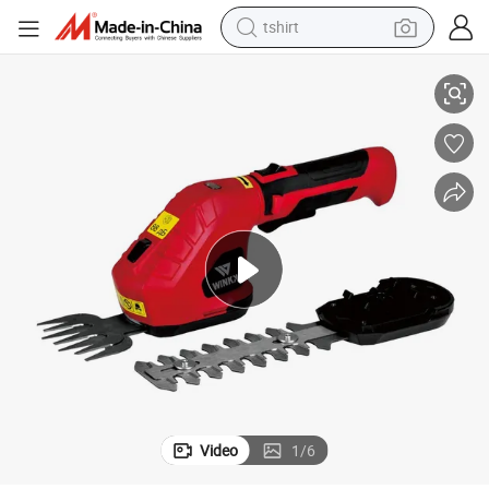
tshirt
High-Performance 4V Cordless Brushless Hedge Trimmer & Grass Shear
electric car
smart phone
perfume
running shoe
human hair wig
reagent
tote bag
Video
1
/
6