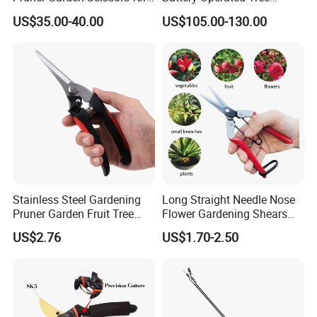
Gardening
Pruner Best Garden Shear
US$35.00-40.00
US$105.00-130.00
Electric Pruning Shears
Stainless Steel Gardening
Long Straight Needle Nose
Pruner Garden Fruit Tree
Flower Gardening Shears
Shears Orchard Esg17744
Hand Pruner Floral
US$2.76
US$1.70-2.50
Secateurs Pruning Scissors
Horticultural Tools