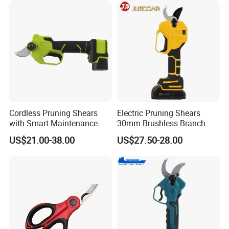
Cordless Pruning Shears
Electric Pruning Shears
with Smart Maintenance
30mm Brushless Branch
Reminder System
Pruner for Orchard and
US$21.00-38.00
US$27.50-28.00
Garden Electric Secateurs
Hardened Sk5 Steel Blade
for Clean Cut