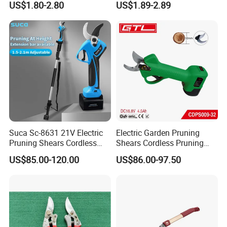
US$1.80-2.80
US$1.89-2.89
Pruner Ratchet Pruning
Shears Scissors
Suca Sc-8631 21V Electric
Electric Garden Pruning
Pruning Shears Cordless
Shears Cordless Pruning
Pruner Battery Operated
Scissors with Rechargeable
US$85.00-120.00
US$86.00-97.50
Hand Pruners Battery Pruner
Battery Powered (CDPS009-
with Progressive Cutting
32)